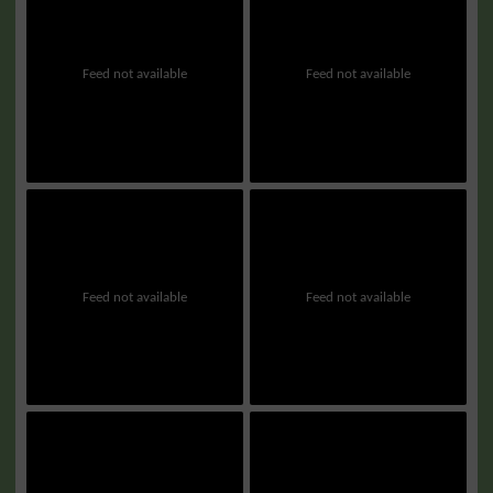
Feed not available
Feed not available
Feed not available
Feed not available