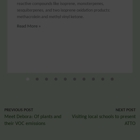
reactive compounds like isoprene, monoterpenes,
sesquiterpenes, and two isoprene oxidation products:
methacrolein and methyl vinyl ketone.
Read More »
PREVIOUS POST
NEXT POST
Meet Debora: Of plants and
Visiting local schools to present
their VOC emissions
ATTO