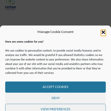
Manage Cookie Consent
Here are some cookies for you!
We use cookies to personalize content, to provide social media features and to
analyze our traffic. We would be grateful if you allowed Statistics cookies so we
can improve the website content to your preferences. We also share information
about your use of our site with our social media and analytics partners who may
combine it with other information that you’ve provided to them or that they’ve
IMPRINT
DATA PROTECTION INFORMATION
collected from your use of their services.
DECLARATION ON ACCESSIBILLITY
CONTACT
MAILING LIST
PRESS
GLOSSARY
RSS FEED
SITE MAP
COOKIE POLICY (EU)
ACCEPT COOKIES
©2019 ATTO - Amazon Tall Tower Observatory
DENY
POWERED BY
SEPTERA
&
WORDPRESS.
VIEW PREFERENCES