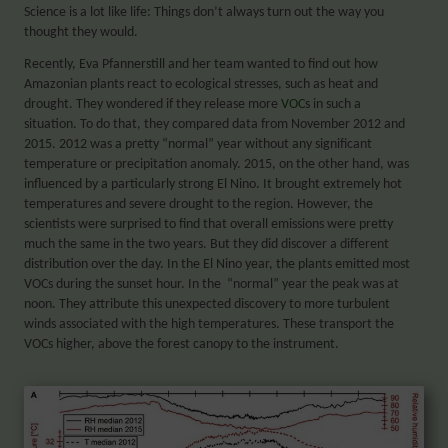
Science is a lot like life: Things don’t always turn out the way you
thought they would.
Recently, Eva Pfannerstill and her team wanted to find out how
Amazonian plants react to ecological stresses, such as heat and
drought. They wondered if they release more
VOC
s in such a
situation. To do that, they compared data from November 2012 and
2015. 2012 was a pretty “normal” year without any significant
temperature or precip
itation anomaly. 2015, on the other hand, was
influenced by a particularly strong El Nino. It brought extremely hot
temperatures and severe drought to the region. However, the
scientists were surprised to find that overall emissions were pretty
much the same in the two years. But they did discover a different
distribution over the day. In the El Nino year, the plants
emitted
most
VOCs during the sunset hour. In the “normal” year the peak was at
noon. They attribute this unexpected discovery to more turbulent
winds associated with the high temperatures. These transport the
VOCs higher, above the forest canopy to the instrument.