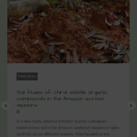
Publications
Soil fluxes of chiral volatile organic
compounds in the Amazon across
seasons
In a new study, Johanna Schüttler and her colleagues
explored how soil in the Amazon rainforest releases or takes
up BVOC across different seasons. They focused on key