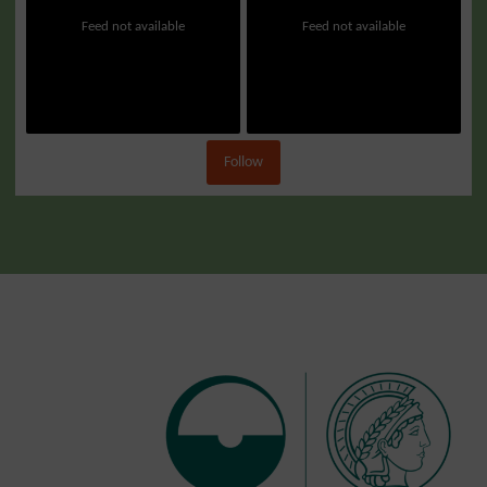
Feed not available
Feed not available
Follow