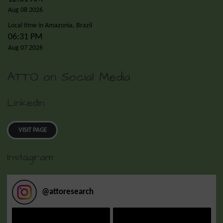
Aug 08 2026
Local time in Amazonia, Brazil
06:31 PM
Aug 07 2026
ATTO on Social Media
LinkedIn
VISIT PAGE
Instagram
@
attoresearch