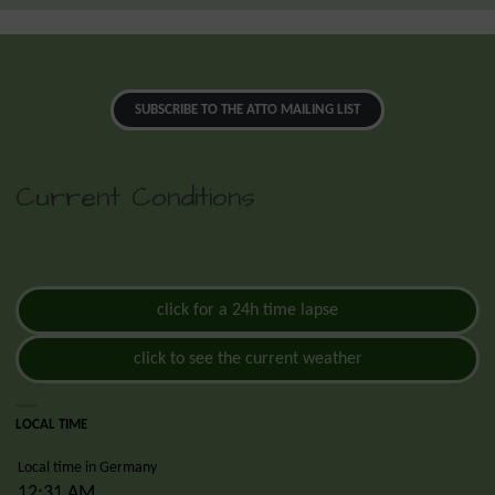
SUBSCRIBE TO THE ATTO MAILING LIST
Current Conditions
click for a 24h time lapse
click to see the current weather
LOCAL TIME
Local time in Germany
12:31 AM