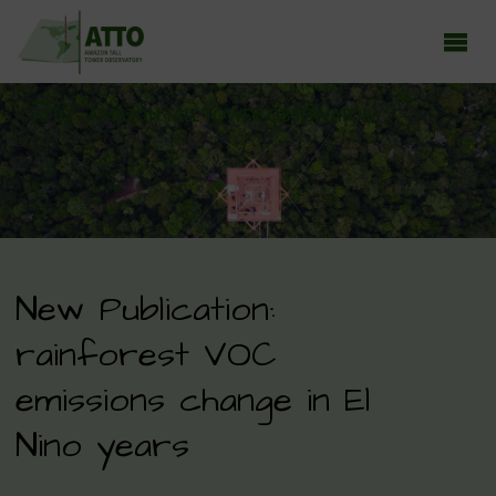
ATTO - AMAZON TALL TOWER OBSERVATORY
Earth system research in the Amazon rainforest
New Publication:
rainforest VOC
emissions change in El
Nino years