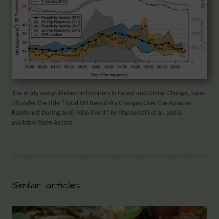
The study was published in Frontiers in Forest and Global Change, Issue
18 under the title
“Total OH Reactivity Changes Over the Amazon
Rainforest During an El Niño Event”
by Pfannerstill et al. and is
available Open Access.
Similar articles