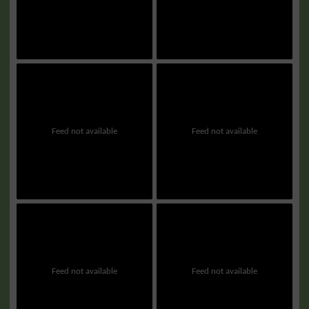
Feed not available
Feed not available
Feed not available
Feed not available