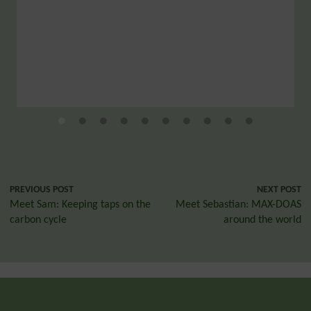
PREVIOUS POST
NEXT POST
Meet Sam: Keeping taps on the
Meet Sebastian: MAX-DOAS
carbon cycle
around the world