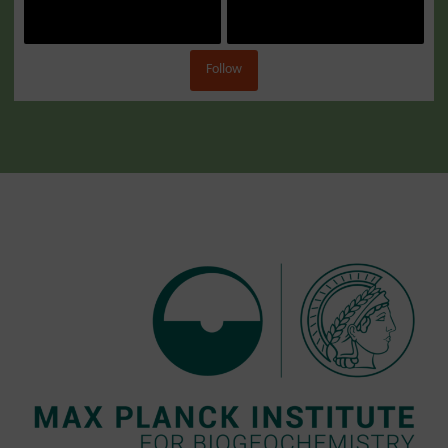
Follow