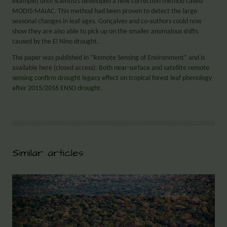
example) until scientists developed a new correction method called
MODIS-MAIAC. This method had been proven to detect the large
seasonal changes in leaf ages. Gonçalves and co-authors could now
show they are also able to pick up on the smaller anomalous shifts
caused by the El Nino drought.
The paper was published in “Remote Sensing of Environment” and is
available here (closed access):
Both near-surface and satellite remote
sensing confirm drought legacy effect on tropical forest leaf phenology
after 2015/2016 ENSO drought
.
Similar articles