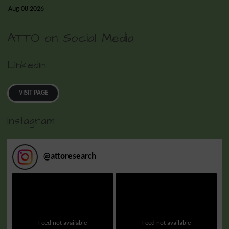
Aug 08 2026
ATTO on Social Media
LinkedIn
VISIT PAGE
Instagram
@
attoresearch
Feed not available
Feed not available