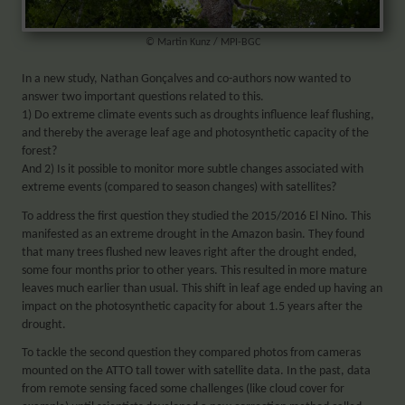
© Martin Kunz / MPI-BGC
In a new study, Nathan Gonçalves and co-authors now wanted to
answer two important questions related to this.
1) Do extreme climate events such as droughts influence leaf flushing,
and thereby the average leaf age and photosynthetic capacity of the
forest?
And 2) Is it possible to monitor more subtle changes associated with
extreme events (compared to season changes) with satellites?
To address the first question they studied the 2015/2016 El Nino. This
manifested as an extreme drought in the Amazon basin. They found
that many trees flushed new leaves right after the drought ended,
some four months prior to other years. This resulted in more mature
leaves much earlier than usual. This shift in leaf age ended up having an
impact on the photosynthetic capacity for about 1.5 years after the
drought.
To tackle the second question they compared photos from cameras
mounted on the ATTO tall tower with satellite data. In the past, data
from remote sensing faced some challenges (like cloud cover for