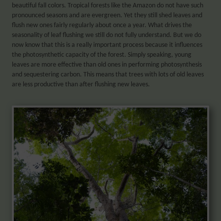
beautiful fall colors. Tropical forests like the Amazon do not have such
pronounced seasons and are evergreen. Yet they still shed leaves and
flush new ones fairly regularly about once a year. What drives the
seasonality of leaf flushing we still do not fully understand. But we do
now know that this is a really important process because it influences
the photosynthetic capacity of the forest. Simply speaking, young
leaves are more effective than old ones in performing photosynthesis
and sequestering carbon. This means that trees with lots of old leaves
are less productive than after flushing new leaves.