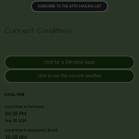
SUBSCRIBE TO THE ATTO MAILING LIST
Current Conditions
click for a 24h time lapse
click to see the current weather
LOCAL TIME
Local time in Germany
04:58 PM
Aug 08 2026
Local time in Amazonia, Brazil
10:58 AM