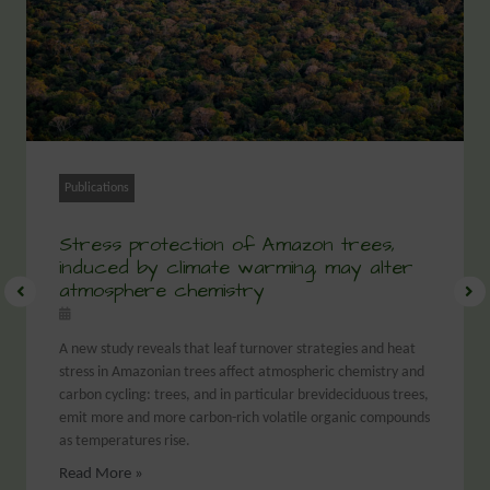
Publications
Stress protection of Amazon trees,
induced by climate warming, may alter
atmosphere chemistry
A new study reveals that leaf turnover strategies and heat
stress in Amazonian trees affect atmospheric chemistry and
carbon cycling: trees, and in particular brevideciduous trees,
emit more and more carbon-rich volatile organic compounds
as temperatures rise.
Read More »