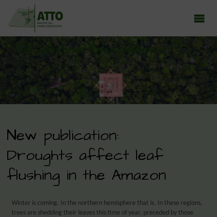
ATTO - AMAZON TALL TOWER OBSERVATORY
Earth system research in the Amazon rainforest
New publication:
Droughts affect leaf
flushing in the Amazon
Winter is coming. In the northern hemisphere that is. In these regions,
trees are shedding their leaves this time of year, preceded by those