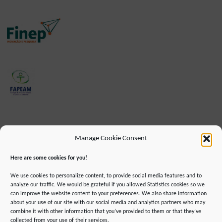
Manage Cookie Consent
Here are some cookies for you!
We use cookies to personalize content, to provide social media features and to
analyze our traffic. We would be grateful if you allowed Statistics cookies so we
can improve the website content to your preferences. We also share information
about your use of our site with our social media and analytics partners who may
combine it with other information that you’ve provided to them or that they’ve
IMPRINT
DATA PROTECTION INFORMATION
collected from your use of their services.