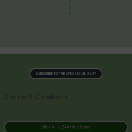
SUBSCRIBE TO THE ATTO MAILING LIST
Current Conditions
click for a 24h time lapse