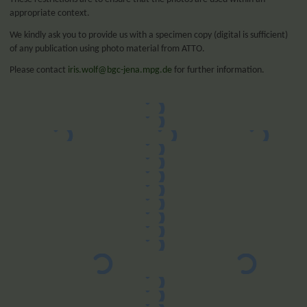
appropriate context.
We kindly ask you to provide us with a specimen copy (digital is sufficient)
of any publication using photo material from ATTO.
Please contact
iris.wolf@bgc-jena.mpg.de
for further information.