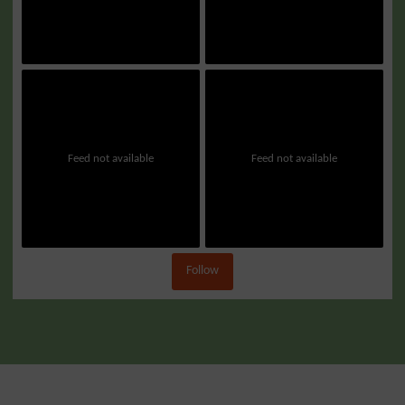
Feed not available
Feed not available
Follow