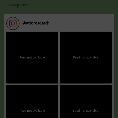
Instagram
@
attoresearch
Feed not available
Feed not available
Feed not available
Feed not available