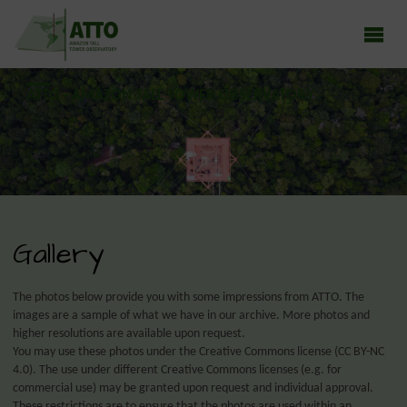
ATTO - AMAZON TALL TOWER OBSERVATORY
Earth system research in the Amazon rainforest
Gallery
The photos below provide you with some impressions from ATTO. The
images are a sample of what we have in our archive. More photos and
higher resolutions are available upon request.
You may use these photos under the Creative Commons license (CC BY-NC
4.0). The use under different Creative Commons licenses (e.g. for
commercial use) may be granted upon request and individual approval.
These restrictions are to ensure that the photos are used within an