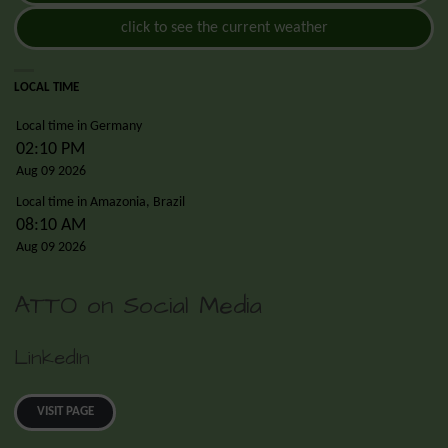
click to see the current weather
LOCAL TIME
Local time in Germany
02:10 PM
Aug 09 2026
Local time in Amazonia, Brazil
08:10 AM
Aug 09 2026
ATTO on Social Media
LinkedIn
VISIT PAGE