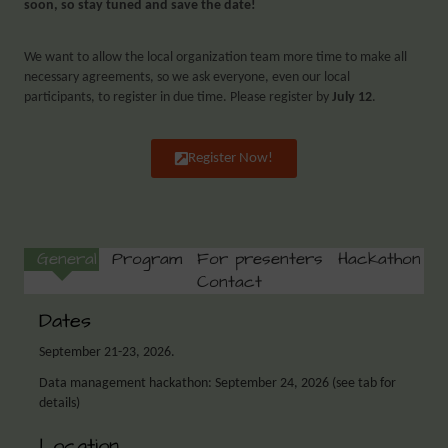
soon, so stay tuned and save the date!
We want to allow the local organization team more time to make all
necessary agreements, so we ask everyone, even our local
participants, to register in due time. Please register by
July 12
.
Register Now!
General
Program
For presenters
Hackathon
Contact
Dates
September 21-23, 2026.
Data management hackathon: September 24, 2026 (see tab for
details)
Location