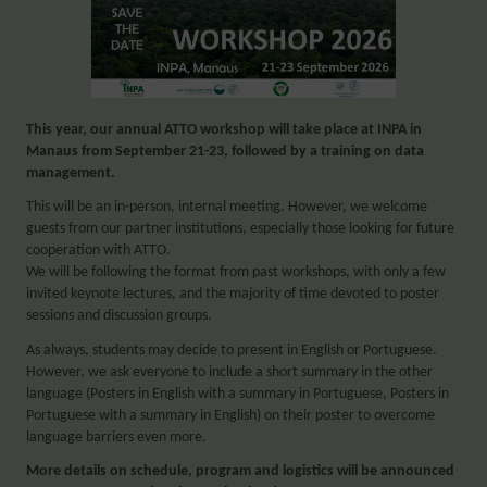
This year, our annual ATTO workshop will take place at INPA in
Manaus from September 21-23,
followed by a training on data
management
.
This will be an in-person, internal meeting. However, we welcome
guests from our partner institutions, especially those looking for future
cooperation with ATTO.
We will be following the format from past workshops, with only a few
invited keynote lectures, and the majority of time devoted to poster
sessions and discussion groups.
As always, students may decide to present in English or Portuguese.
However, we ask everyone to include a short summary in the other
language (Posters in English with a summary in Portuguese, Posters in
Portuguese with a summary in English) on their poster to overcome
language barriers even more.
More details on schedule, program and logistics will be announced