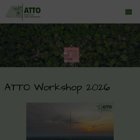
ATTO - AMAZON TALL TOWER OBSERVATORY
Earth system research in the Amazon rainforest
ATTO Workshop 2026