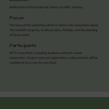
Auditorium of the Bosque de Ciencia at INPA, Manaus.
Focus
The focus of the workshop will be to inform the consortium about
the scientific progress, to discuss data, findings, and the planning
of future work.
Participants
ATTO consortium, including students and early career
researchers. Project-external registrations, unless invited, will be
considered on a case-by-case basis.