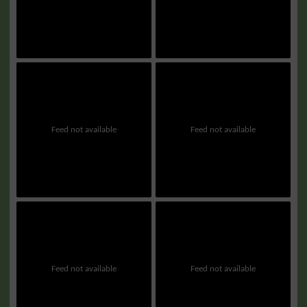
Feed not available
Feed not available
Feed not available
Feed not available