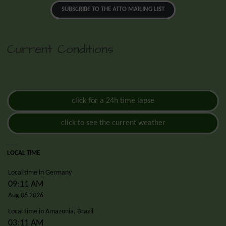
SUBSCRIBE TO THE ATTO MAILING LIST
Current Conditions
click for a 24h time lapse
click to see the current weather
LOCAL TIME
Local time in Germany
09:11 AM
Aug 06 2026
Local time in Amazonia, Brazil
03:11 AM