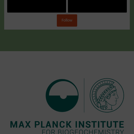
Follow