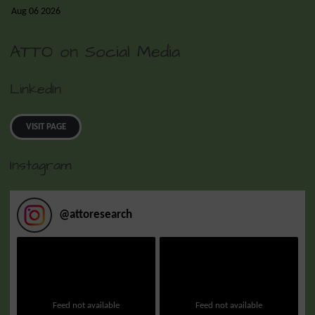
Aug 06 2026
ATTO on Social Media
LinkedIn
VISIT PAGE
Instagram
@
attoresearch
Feed not available
Feed not available