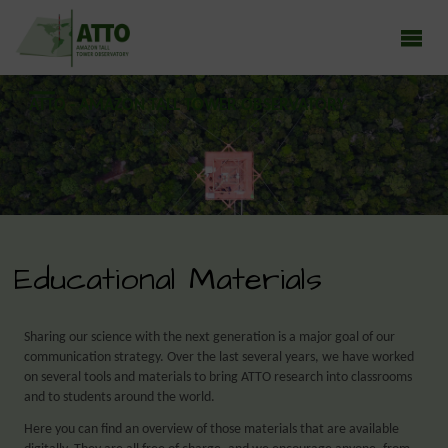
ATTO - AMAZON TALL TOWER OBSERVATORY
Earth system research in the Amazon rainforest
Educational Materials
Sharing our science with the next generation is a major goal of our
communication strategy. Over the last several years, we have worked
on several tools and materials to bring ATTO research into classrooms
and to students around the world.
Here you can find an overview of those materials that are available