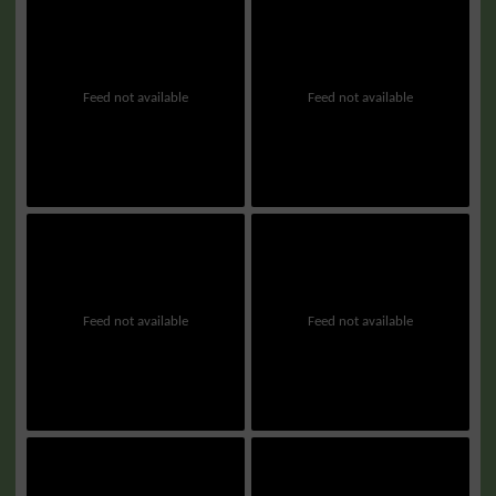
Feed not available
Feed not available
Feed not available
Feed not available