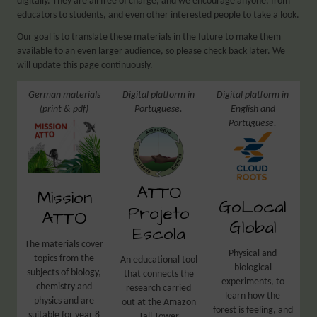
digitally. They are all free of charge, and we encourage anyone, from
educators to students, and even other interested people to take a look.
Our goal is to translate these materials in the future to make them
available to an even larger audience, so please check back later. We
will update this page continuously.
German materials
Digital platform in
Digital platform in
(print & pdf)
Portuguese.
English and
Portuguese.
ATTO
Mission
GoLocal
Projeto
ATTO
Global
Escola
The materials cover
Physical and
topics from the
An educational tool
biological
subjects of biology,
that connects the
experiments, to
chemistry and
research carried
learn how the
physics and are
out at the Amazon
forest is feeling, and
suitable for year 8
Tall Tower