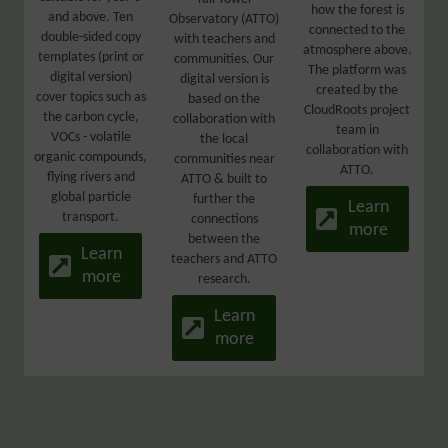
how the forest is
and above. Ten
Observatory (ATTO)
connected to the
double-sided copy
with teachers and
atmosphere above.
templates (print or
communities. Our
The platform was
digital version)
digital version is
created by the
cover topics such as
based on the
CloudRoots project
the carbon cycle,
collaboration with
team in
VOCs - volatile
the local
collaboration with
organic compounds,
communities near
ATTO.
flying rivers and
ATTO & built to
global particle
further the
Learn
transport.
connections
more
between the
Learn
teachers and ATTO
more
research.
Learn
more