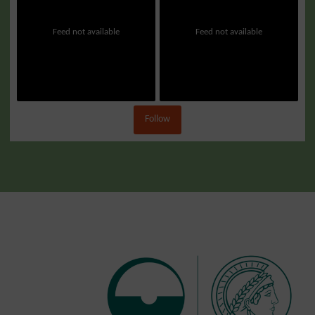
Feed not available
Feed not available
Follow