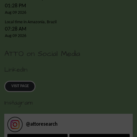
01:28 PM
Aug 09 2026
Local time in Amazonia, Brazil
07:28 AM
Aug 09 2026
ATTO on Social Media
LinkedIn
VISIT PAGE
Instagram
@
attoresearch