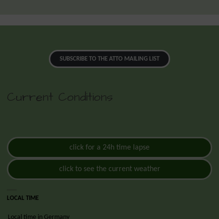
SUBSCRIBE TO THE ATTO MAILING LIST
Current Conditions
click for a 24h time lapse
click to see the current weather
LOCAL TIME
Local time in Germany