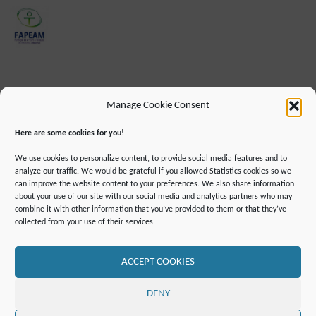
Manage Cookie Consent
Here are some cookies for you!
We use cookies to personalize content, to provide social media features and to
analyze our traffic. We would be grateful if you allowed Statistics cookies so we
can improve the website content to your preferences. We also share information
about your use of our site with our social media and analytics partners who may
combine it with other information that you’ve provided to them or that they’ve
IMPRINT
DATA PROTECTION INFORMATION
collected from your use of their services.
DECLARATION ON ACCESSIBILLITY
CONTACT
MAILING LIST
PRESS
GLOSSARY
RSS FEED
SITE MAP
COOKIE POLICY (EU)
ACCEPT COOKIES
©2019 ATTO - Amazon Tall Tower Observatory
DENY
POWERED BY
SEPTERA
&
WORDPRESS.