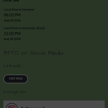
LOCAL TIME
Local time in Germany
06:03 PM
Aug 06 2026
Local time in Amazonia, Brazil
12:03 PM
Aug 06 2026
ATTO on Social Media
LinkedIn
VISIT PAGE
Instagram