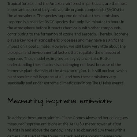
Tropical forests, and the Amazon rainforest in particular, are the most
important source of biogenic volatile organic compounds (BVOCs) to
the atmosphere. The species isoprene dominates these emissions.
Isoprene is a reactive BVOC species that only live minutes to hours in
the atmosphere before it reacts chemically with other compounds,
contributing to the formation of ozone and aerosols. Thereby, isoprene
plays a key role in atmospheric processes and may have a significant
impact on global climate. However, we still know very little about the
biological and environmental factors that regulate the emission of
isoprene. Thus, model estimates are highly uncertain. Better
understanding these factors is challenging not least because of the
immense plant diversity of the Amazon region. It is still unclear, which
plant species emit isoprene at all, and how these emissions vary
seasonally and under extreme climatic conditions like El Niño events.
Measuring isoprene emissions
To address these uncertainties, Eliane Gomes Alves and her colleagues
measured isoprene emissions at the ATTO 80-meter tower at eight
heights in and above the canopy. They also observed 194 trees with a
camera installed at the tower to track leaf phenology changes over