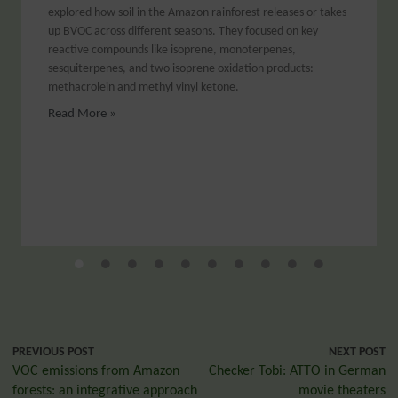
explored how soil in the Amazon rainforest releases or takes
up BVOC across different seasons. They focused on key
reactive compounds like isoprene, monoterpenes,
sesquiterpenes, and two isoprene oxidation products:
methacrolein and methyl vinyl ketone.
Read More »
PREVIOUS POST
NEXT POST
VOC emissions from Amazon
Checker Tobi: ATTO in German
forests: an integrative approach
movie theaters