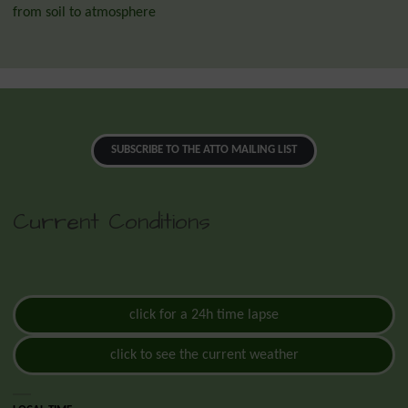
from soil to atmosphere
SUBSCRIBE TO THE ATTO MAILING LIST
Current Conditions
click for a 24h time lapse
click to see the current weather