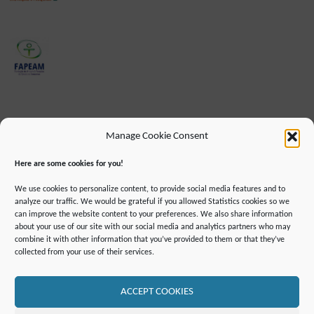
Manage Cookie Consent
Here are some cookies for you!
We use cookies to personalize content, to provide social media features and to
analyze our traffic. We would be grateful if you allowed Statistics cookies so we
can improve the website content to your preferences. We also share information
about your use of our site with our social media and analytics partners who may
combine it with other information that you’ve provided to them or that they’ve
IMPRINT
DATA PROTECTION INFORMATION
collected from your use of their services.
DECLARATION ON ACCESSIBILLITY
CONTACT
MAILING LIST
PRESS
GLOSSARY
RSS FEED
SITE MAP
COOKIE POLICY (EU)
ACCEPT COOKIES
©2019 ATTO - Amazon Tall Tower Observatory