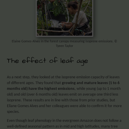
Elaine Gomes-Alves in the forest canopy measuring isoprene emissions. ©
Tyeen Taylor
The effect of leaf age
As a next step, they looked at the isoprene emission capacity of leaves
of different ages. They found that
growing and mature leaves (1 to 6
months old) have the highest emissions
, while young (up to 1 month
old) and old (over 6 months old) leaves emit on average one third less
isoprene. These results are in line with those from prior studies, but
Eliane Gomes Alves and her colleagues were able to confirm it for more
species.
Even though leaf phenology in the evergreen Amazon does not follow a
well-defined seasonal pattern as in mid and high latitudes, many tree