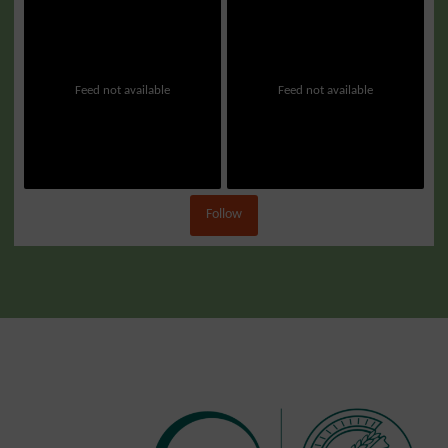
Feed not available
Feed not available
Follow