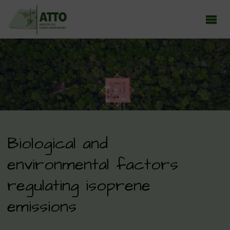
ATTO - AMAZON TALL TOWER OBSERVATORY
Earth system research in the Amazon rainforest
Biological and
environmental factors
regulating isoprene
emissions