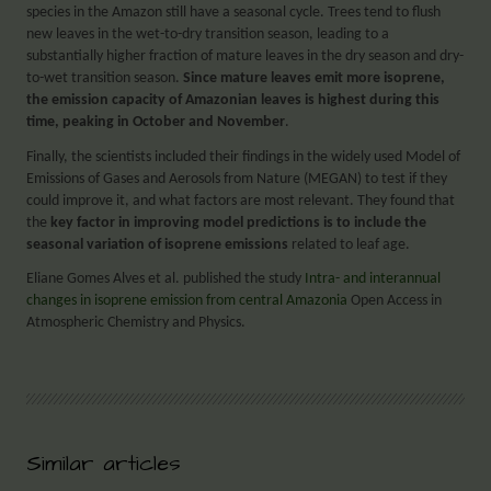
species in the Amazon still have a seasonal cycle. Trees tend to flush
new leaves in the wet-to-dry transition season, leading to a
substantially higher fraction of mature leaves in the dry season and dry-
to-wet transition season.
Since mature leaves emit more isoprene,
the emission capacity of Amazonian leaves is highest during this
time, peaking in October and November
.
Finally, the scientists included their findings in the widely used Model of
Emissions of Gases and Aerosols from Nature (MEGAN) to test if they
could improve it, and what factors are most relevant. They found that
the
key factor in improving model predictions is to include the
seasonal variation of isoprene emissions
related to leaf age.
Eliane Gomes Alves et al. published the study
Intra- and interannual
changes in isoprene emission from central Amazonia
Open Access in
Atmospheric Chemistry and Physics.
Similar articles