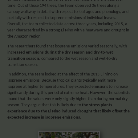
time. Out of those 194 trees, the team observed 36 trees along a
canopy walkway in detail with respect to leaf ages and phenology, and
partially with respect to isoprene emissions of individual leaves.
Overall, the team collected data across three years, including 2015, a
year characterized by a strong El Niño with a heatwave and drought in
the Amazon region.
The researchers found that isoprene emissions varied seasonally, with
increased emissions during the dry season and dry-to-wet
transition season
, compared to the wet season and wet-to-dry
transition season.
In addition, the team looked at the effect of the 2015 El Niño on
isoprene emissions. Because tropical plants typically emit more
isoprene at higher temperatures, they expected emissions to increase
significantly during this period of extreme heat. However, the scientists
found that the values were only slightly higher than during normal dry
season. They argue that this is likely due to
the stress plants
experience due to the El Niño induced drought that likely offset the
expected increase in isoprene emissions
.