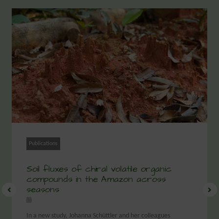
Publications
Soil fluxes of chiral volatile organic
compounds in the Amazon across
seasons
In a new study, Johanna Schüttler and her colleagues