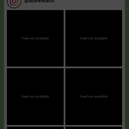
@
attoresearch
Feed not available
Feed not available
Feed not available
Feed not available