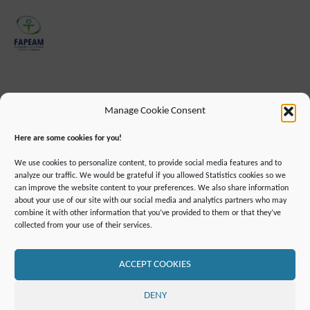
Manage Cookie Consent
Here are some cookies for you!
We use cookies to personalize content, to provide social media features and to
analyze our traffic. We would be grateful if you allowed Statistics cookies so we
can improve the website content to your preferences. We also share information
about your use of our site with our social media and analytics partners who may
combine it with other information that you’ve provided to them or that they’ve
IMPRINT
DATA PROTECTION INFORMATION
collected from your use of their services.
DECLARATION ON ACCESSIBILLITY
CONTACT
MAILING LIST
PRESS
GLOSSARY
RSS FEED
SITE MAP
COOKIE POLICY (EU)
ACCEPT COOKIES
©2019 ATTO - Amazon Tall Tower Observatory
DENY