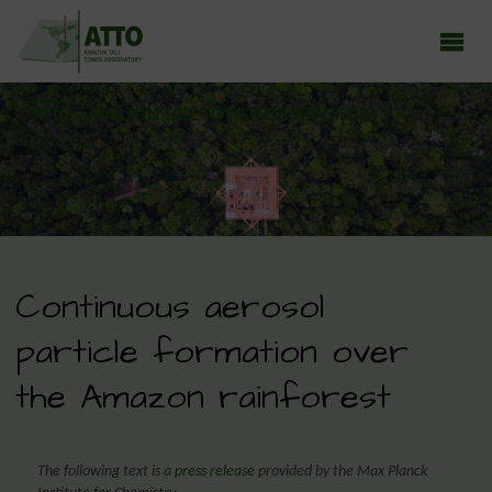
ATTO - AMAZON TALL TOWER OBSERVATORY
Earth system research in the Amazon rainforest
Continuous aerosol
particle formation over
the Amazon rainforest
The following text is a
press release
provided by the Max Planck