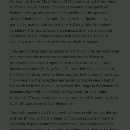
Amazon Tall Tower Observatory (ATTO) over a period of ten years
to obtain unique insights into how nanometer-sized particles
behave under pristine atmospheric conditions. This approach
allowed them to identify subtle but persistent signals of new
particle formation that are typically hidden within atmospheric
variability. The results reveal that nanoparticle formation is not
limited to rare or intense atmospheric events but also occurs
regularly in a subtle and previously overlooked manner.
“We used to think that new particle formation in the Amazon rarely
occurred near the forest canopy and was mainly driven by
processes in the upper troposphere or rain-related events and
downward transport,” says Bruno Backes Meller, team leader at
the Max Planck Institute for Chemistry and first author of the study.
“Now we show that a hidden mechanism produces nearly half of
the particles in the 10 to 25 nanometer size range in the planetary
boundary layer without relying on downdrafts or long-range
transport.” The planetary boundary layer extends from the surface
to an altitude of one to two kilometers.
The study suggests that the growth of these newly formed clusters
is driven by low-volatility organic compounds produced from the
oxidation of gases emitted by vegetation. These compounds can