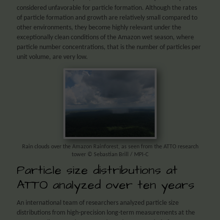
considered unfavorable for particle formation. Although the rates
of particle formation and growth are relatively small compared to
other environments, they become highly relevant under the
exceptionally clean conditions of the Amazon wet season, where
particle number concentrations, that is the number of particles per
unit volume, are very low.
Rain clouds over the Amazon Rainforest, as seen from the ATTO research
tower © Sebastian Brill / MPI-C
Particle size distributions at
ATTO analyzed over ten years
An international team of researchers analyzed particle size
distributions from high-precision long-term measurements at the