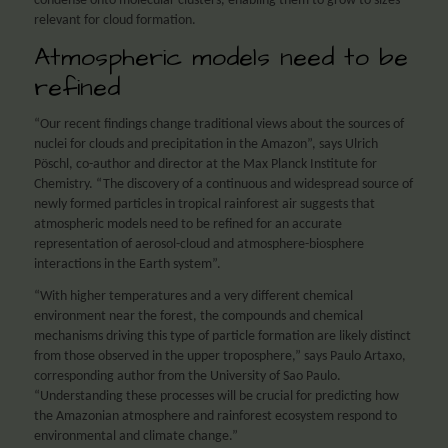
condense onto molecular clusters, enabling them to grow to sizes
relevant for cloud formation.
Atmospheric models need to be
refined
“Our recent findings change traditional views about the sources of
nuclei for clouds and precipitation in the Amazon”, says Ulrich
Pöschl, co-author and director at the Max Planck Institute for
Chemistry. “The discovery of a continuous and widespread source of
newly formed particles in tropical rainforest air suggests that
atmospheric models need to be refined for an accurate
representation of aerosol-cloud and atmosphere-biosphere
interactions in the Earth system”.
“With higher temperatures and a very different chemical
environment near the forest, the compounds and chemical
mechanisms driving this type of particle formation are likely distinct
from those observed in the upper troposphere,” says Paulo Artaxo,
corresponding author from the University of Sao Paulo.
“Understanding these processes will be crucial for predicting how
the Amazonian atmosphere and rainforest ecosystem respond to
environmental and climate change.”