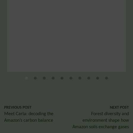
PREVIOUS POST
NEXT POST
Meet Carla: decoding the
Forest diversity and
Amazon’s carbon balance
environment shape how
Amazon soils exchange gases