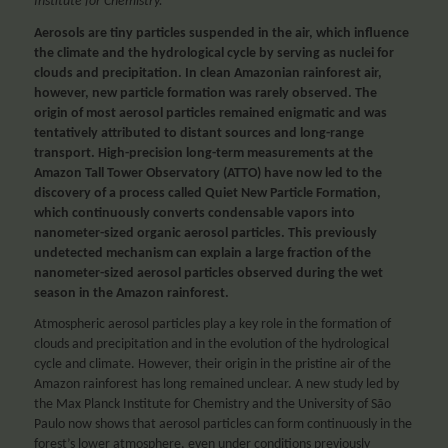
Institute for Chemistry.
Aerosols are tiny particles suspended in the air, which influence
the climate and the hydrological cycle by serving as nuclei for
clouds and precipitation. In clean Amazonian rainforest air,
however, new particle formation was rarely observed. The
origin of most aerosol particles remained enigmatic and was
tentatively attributed to distant sources and long-range
transport. High-precision long-term measurements at the
Amazon Tall Tower Observatory (ATTO) have now led to the
discovery of a process called Quiet New Particle Formation,
which continuously converts condensable vapors into
nanometer-sized organic aerosol particles. This previously
undetected mechanism can explain a large fraction of the
nanometer-sized aerosol particles observed during the wet
season in the Amazon rainforest.
Atmospheric aerosol particles play a key role in the formation of
clouds and precipitation and in the evolution of the hydrological
cycle and climate. However, their origin in the pristine air of the
Amazon rainforest has long remained unclear. A new study led by
the Max Planck Institute for Chemistry and the University of São
Paulo now shows that aerosol particles can form continuously in the
forest’s lower atmosphere, even under conditions previously