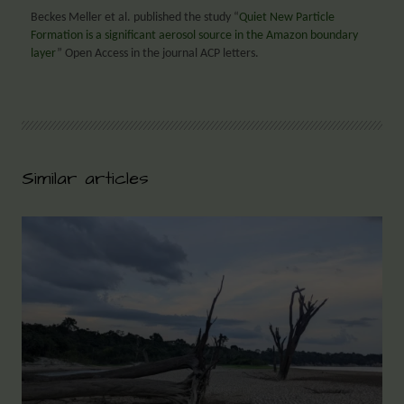
Beckes Meller et al. published the study “
Quiet New Particle
Formation is a significant aerosol source in the Amazon boundary
layer
” Open Access in the journal ACP letters.
Similar articles