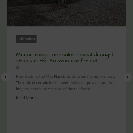
Publications
Mirror image molecules reveal drought
stress in the Amazon rainforest
New study by the Max Planck Institute for Chemistry shows:
The ratio of certain forest scent molecules provides precise
insights into the stress state of the rainforest.
Read More »