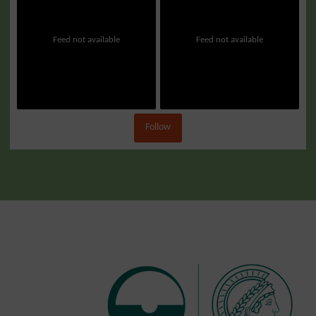
Feed not available
Feed not available
Follow