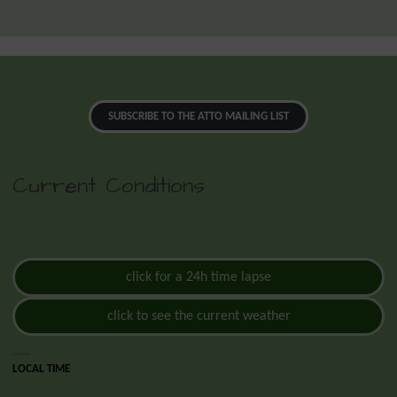
SUBSCRIBE TO THE ATTO MAILING LIST
Current Conditions
click for a 24h time lapse
click to see the current weather
LOCAL TIME