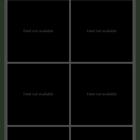
Feed not available
Feed not available
Feed not available
Feed not available