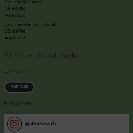
Local time in Germany
08:48 PM
Aug 06 2026
Local time in Amazonia, Brazil
02:48 PM
Aug 06 2026
ATTO on Social Media
LinkedIn
VISIT PAGE
Instagram
@
attoresearch