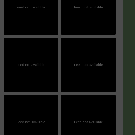
Feed not available
Feed not available
Feed not available
Feed not available
Feed not available
Feed not available