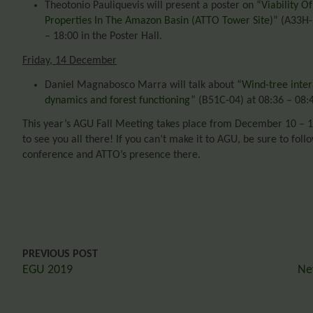
Theotonio Pauliquevis will present a poster on
“Viability O
Properties In The Amazon Basin (ATTO Tower Site)”
(A33H-2
– 18:00 in the Poster Hall.
Friday, 14 December
Daniel Magnabosco Marra will talk about
“Wind-tree inter
dynamics and forest functioning”
(B51C-04) at 08:36 – 08:
This year’s AGU Fall Meeting takes place from December 10 – 1
to see you all there! If you can’t make it to AGU, be sure to fol
conference and ATTO’s presence there.
PREVIOUS POST
EGU 2019
Ne