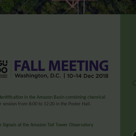
dentification in the Amazon Basin combining chemical
 session from 8:00 to 12:20 in the Poster Hall.
 Signals at the Amazon Tall Tower Observatory