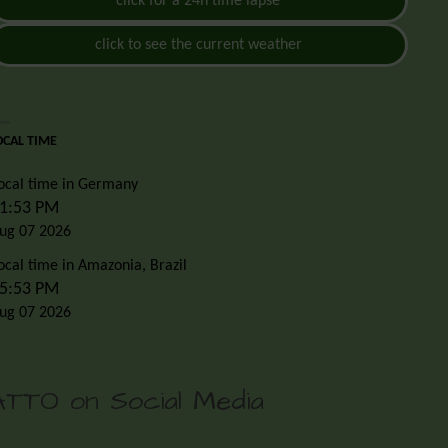
click for a 24h time lapse
click to see the current weather
OCAL TIME
ocal time in Germany
1:53 PM
ug 07 2026
ocal time in Amazonia, Brazil
5:53 PM
ug 07 2026
ATTO on Social Media