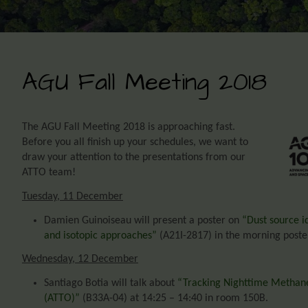
AGU Fall Meeting 2018
The AGU Fall Meeting 2018 is approaching fast.
Before you all finish up your schedules, we want to
draw
your attention to the presentations from our
ATTO team!
Tuesday, 11 December
Damien Guinoiseau will present a poster on
“Dust source i
and isotopic approaches”
(A21I-2817) in the morning poster
Wednesday, 12 December
Santiago Botia will talk about
“Tracking Nighttime Methane
(ATTO)”
(B33A-04) at 14:25 – 14:40 in room 150B.