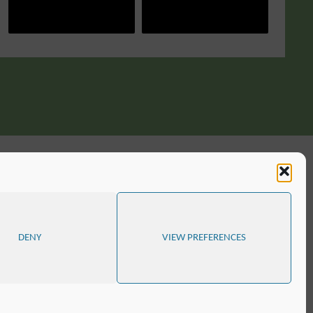
DENY
VIEW PREFERENCES
D
SITE MAP
COOKIE POLICY (EU)
POWERED BY
SEPTERA
&
WORDPRESS.