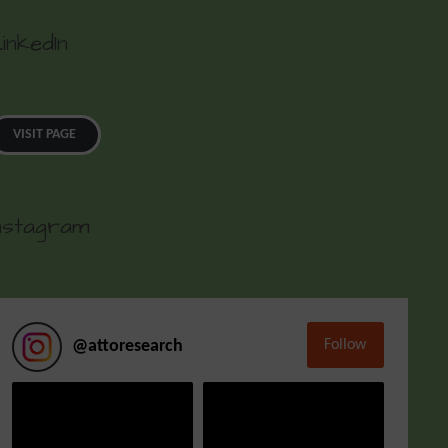
inkedIn
VISIT PAGE
nstagram
Follow
@
attoresearch