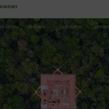
ERVATORY
UT ATTO
RESEARCH
DATA PORTAL
OPPORT