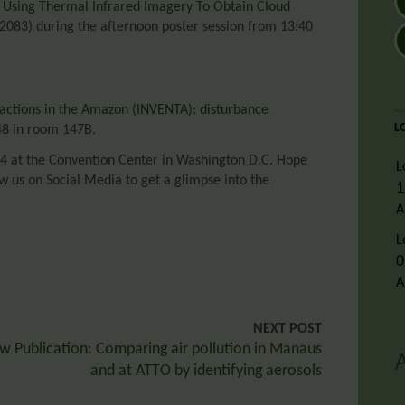
f Using Thermal Infrared Imagery To Obtain Cloud
083) during the afternoon poster session from 13:40
actions in the Amazon (INVENTA): disturbance
L
48 in room 147B.
4 at the Convention Center in Washington D.C. Hope
L
low us on Social Media to get a glimpse into the
1
A
L
0
A
NEXT POST
w Publication: Comparing air pollution in Manaus
and at ATTO by identifying aerosols