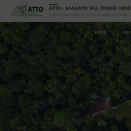
ATTO - AMAZON TALL TOWER OBS
Earth system research in the Amazon rainforest
HOME
ABO