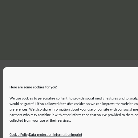
Here are some cookies for you!
We use cookies to personalize content, to provide social media features and to analyz
would be grateful if you allowed Statistics cookies so we can improve the website co
preferences. We also share information about your use of our site with our social me
partners who may combine it with other information that you’ve provided to them or 
IMPRINT
DATA PROTECTION INFORMATION
DECLARATION ON ACCE
collected from your use of their services.
©2019 ATTO - Amazon Tall Tower Observatory
Cookie Policy
Data protection information
Imprint