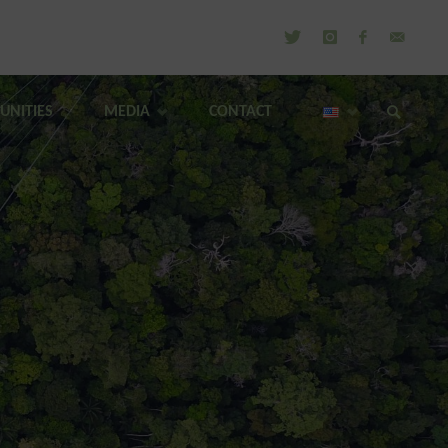
UNITIES
MEDIA
CONTACT