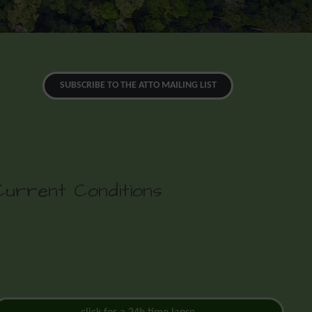
SUBSCRIBE TO THE ATTO MAILING LIST
Current Conditions