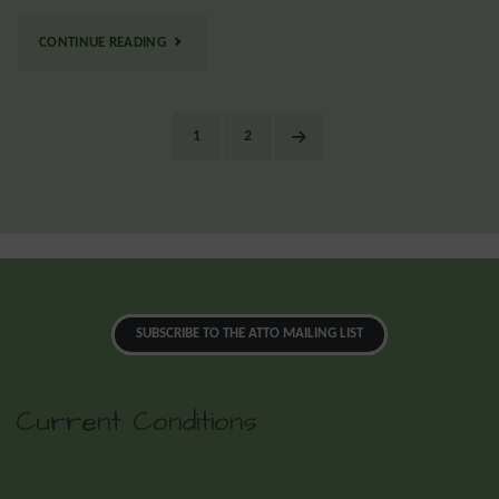
CONTINUE READING
1
2
SUBSCRIBE TO THE ATTO MAILING LIST
Current Conditions