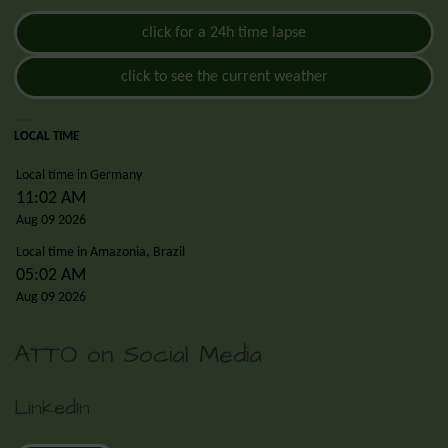
click for a 24h time lapse
click to see the current weather
LOCAL TIME
Local time in Germany
11:02 AM
Aug 09 2026
Local time in Amazonia, Brazil
05:02 AM
Aug 09 2026
ATTO on Social Media
LinkedIn