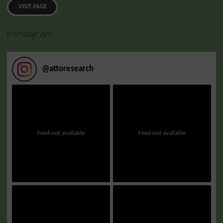
VISIT PAGE
Instagram
@
attoresearch
Feed not available
Feed not available