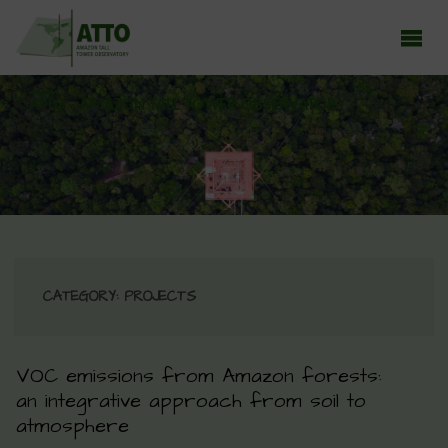
ATTO - AMAZON TALL TOWER OBSERVATORY
Earth system research in the Amazon rainforest
CATEGORY:
PROJECTS
VOC emissions from Amazon forests:
an integrative approach from soil to
atmosphere