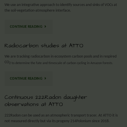
We use an integrative approach to identify sources and sinks of VOCs at
the soil-vegetation-atmosphere interface.
CONTINUE READING
Radiocarbon studies at ATTO
We are tracking radiocarbon in ecosystem carbon pools and in respired
CO
2 to determine the fate and timescale of carbon cycling in Amazon forests.
CONTINUE READING
Continuous 222Radon daughter
observations at ATTO
222Radon can be used as an atmospheric transport tracer. At ATTO it is
not measured directly but via its progeny 214Polonium since 2018.