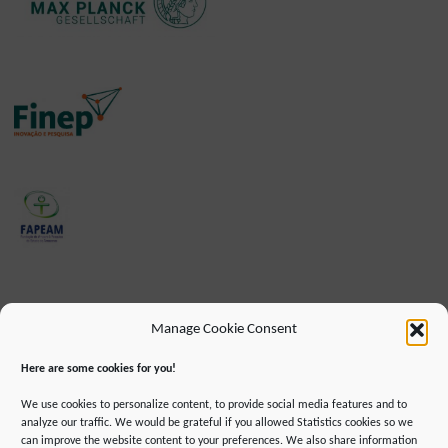
Manage Cookie Consent
Here are some cookies for you!
We use cookies to personalize content, to provide social media features and to
analyze our traffic. We would be grateful if you allowed Statistics cookies so we
can improve the website content to your preferences. We also share information