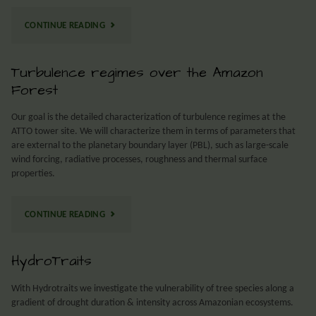
CONTINUE READING
Turbulence regimes over the Amazon
Forest
Our goal is the detailed characterization of turbulence regimes at the
ATTO tower site. We will characterize them in terms of parameters that
are external to the planetary boundary layer (PBL), such as large-scale
wind forcing, radiative processes, roughness and thermal surface
properties.
CONTINUE READING
HydroTraits
With Hydrotraits we investigate the vulnerability of tree species along a
gradient of drought duration & intensity across Amazonian ecosystems.