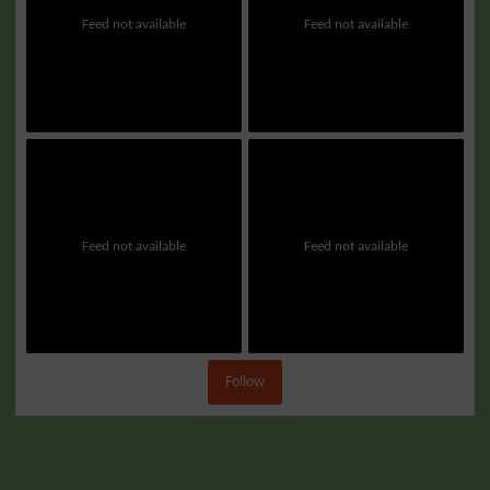
Feed not available
Feed not available
Feed not available
Feed not available
Follow