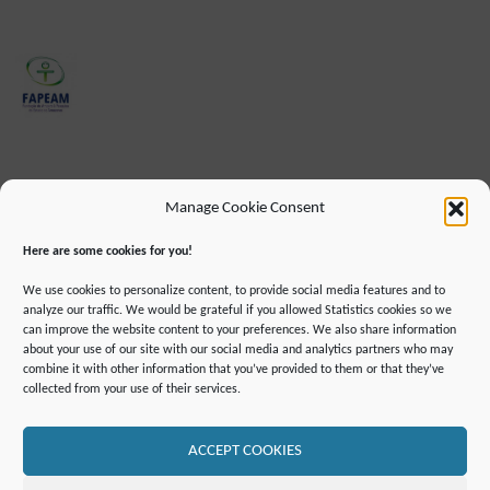
Manage Cookie Consent
Here are some cookies for you!
We use cookies to personalize content, to provide social media features and to
analyze our traffic. We would be grateful if you allowed Statistics cookies so we
can improve the website content to your preferences. We also share information
about your use of our site with our social media and analytics partners who may
combine it with other information that you’ve provided to them or that they’ve
IMPRINT
DATA PROTECTION INFORMATION
collected from your use of their services.
DECLARATION ON ACCESSIBILLITY
CONTACT
MAILING LIST
PRESS
GLOSSARY
RSS FEED
SITE MAP
COOKIE POLICY (EU)
ACCEPT COOKIES
©2019 ATTO - Amazon Tall Tower Observatory