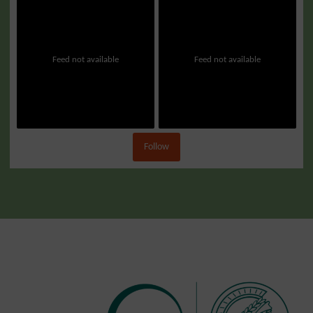
Feed not available
Feed not available
Follow