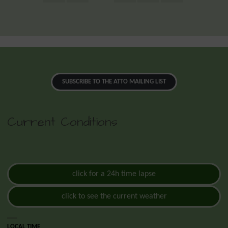
SUBSCRIBE TO THE ATTO MAILING LIST
Current Conditions
click for a 24h time lapse
click to see the current weather
LOCAL TIME