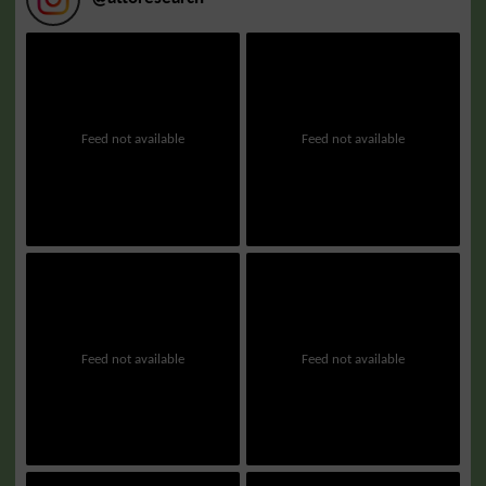
Feed not available
Feed not available
Feed not available
Feed not available