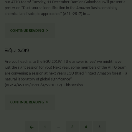
our ATTO team! Tuesday, 11 December Damien Guinoiseau will present a
poster on “Dust source identification in the Amazon Basin combining
chemical and isotopic approaches” (A21I-2817) in …
CONTINUE READING
EGU 2019
Are you heading to the EGU 2019? If the answer is ‘yes’ we might have
just the right session for you! Next year, some members of the ATTO team
are convening a session at next years EGU titled “Intact Amazon forest – a
natural laboratory of global significance”
(BG2.4/AS3.35/HS11.64/SSS10.12). This session …
CONTINUE READING
1
…
3
4
5