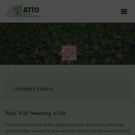
ATTO - AMAZON TALL TOWER OBSERVATORY
Earth system research in the Amazon rainforest
CATEGORY:
EVENTS
AGU Fall Meeting 2018
The AGU Fall Meeting 2018 is approaching fast. Before you all finish up
your schedules, we want to draw your attention to the presentations from