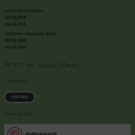
Local time in Germany
03:00 PM
Aug 06 2026
Local time in Amazonia, Brazil
09:00 AM
Aug 06 2026
ATTO on Social Media
LinkedIn
VISIT PAGE
Instagram
@
attoresearch