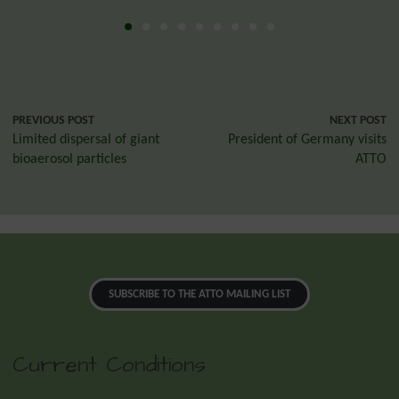
PREVIOUS POST
NEXT POST
Limited dispersal of giant
President of Germany visits
bioaerosol particles
ATTO
SUBSCRIBE TO THE ATTO MAILING LIST
Current Conditions