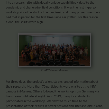
into a research site with globally unique capabilities – despite the
pandemic and challenging field conditions. It was the first in-person
workshop since the start of the pandemic and many project members
had met in person for the first time since early 2020. For this reason
alone, the spirits were high.
© ATTO team Manaus
For three days, the project’s scientists exchanged information about
their research. More than 70 participants were on site at the INPA
campus in Manaus. Others followed the workshop from Germany via
live stream until late at night. As in 2019, many local students
participated in the workshop. We devoted much time to the
presentation of their results in poster sessions and intensive discussions,