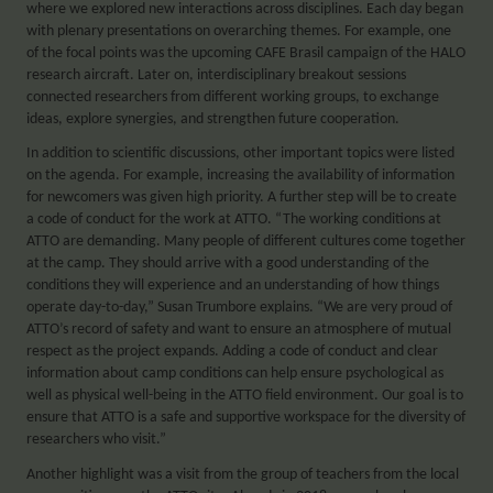
where we explored new interactions across disciplines. Each day began
with plenary presentations on overarching themes. For example, one
of the focal points was the upcoming CAFE Brasil campaign of the HALO
research aircraft. Later on, interdisciplinary breakout sessions
connected researchers from different working groups, to exchange
ideas, explore synergies, and strengthen future cooperation.
In addition to scientific discussions, other important topics were listed
on the agenda. For example, increasing the availability of information
for newcomers was given high priority. A further step will be to create
a code of conduct for the work at ATTO. “The working conditions at
ATTO are demanding. Many people of different cultures come together
at the camp. They should arrive with a good understanding of the
conditions they will experience and an understanding of how things
operate day-to-day,” Susan Trumbore explains. “We are very proud of
ATTO’s record of safety and want to ensure an atmosphere of mutual
respect as the project expands. Adding a code of conduct and clear
information about camp conditions can help ensure psychological as
well as physical well-being in the ATTO field environment. Our goal is to
ensure that ATTO is a safe and supportive workspace for the diversity of
researchers who visit.”
Another highlight was a visit from the group of teachers from the local