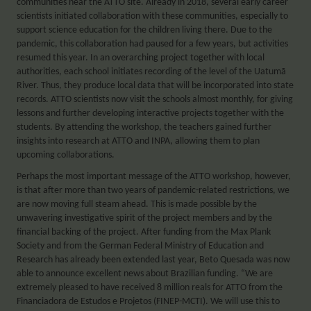
communities near the ATTO site. Already in 2018, several early career
scientists initiated collaboration with these communities, especially to
support science education for the children living there. Due to the
pandemic, this collaboration had paused for a few years, but activities
resumed this year. In an overarching project together with local
authorities, each school initiates recording of the level of the Uatumã
River. Thus, they produce local data that will be incorporated into state
records. ATTO scientists now visit the schools almost monthly, for giving
lessons and further developing interactive projects together with the
students. By attending the workshop, the teachers gained further
insights into research at ATTO and INPA, allowing them to plan
upcoming collaborations.
Perhaps the most important message of the ATTO workshop, however,
is that after more than two years of pandemic-related restrictions, we
are now moving full steam ahead. This is made possible by the
unwavering investigative spirit of the project members and by the
financial backing of the project. After funding from the Max Plank
Society and from the German Federal Ministry of Education and
Research has already been extended last year, Beto Quesada was now
able to announce excellent news about Brazilian funding. “We are
extremely pleased to have received 8 million reals for ATTO from the
Financiadora de Estudos e Projetos (FINEP-MCTI). We will use this to