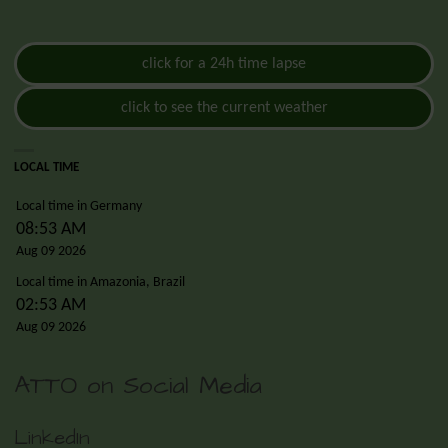
click for a 24h time lapse
click to see the current weather
LOCAL TIME
Local time in Germany
08:53 AM
Aug 09 2026
Local time in Amazonia, Brazil
02:53 AM
Aug 09 2026
ATTO on Social Media
LinkedIn