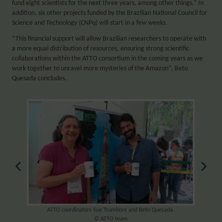
fund eight scientists for the next three years, among other things.” In
addition, six other projects funded by the Brazilian National Council for
Science and Technology (CNPq) will start in a few weeks.
“This financial support will allow Brazilian researchers to operate with
a more equal distribution of resources, ensuring strong scientific
collaborations within the ATTO consortium in the coming years as we
work together to unravel more mysteries of the Amazon”, Beto
Quesada concludes.
team
ATTO coordinators Sue Trumbore and Beto Quesada.
ATTO 
© ATTO team