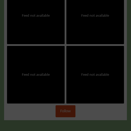
Feed not available
Feed not available
Feed not available
Feed not available
Follow