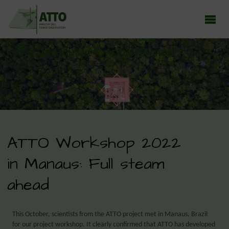
ATTO - AMAZON TALL TOWER OBSERVATORY
Earth system research in the Amazon rainforest
ATTO Workshop 2022
in Manaus: Full steam
ahead
This October, scientists from the ATTO project met in Manaus, Brazil
for our project workshop. It clearly confirmed that ATTO has developed