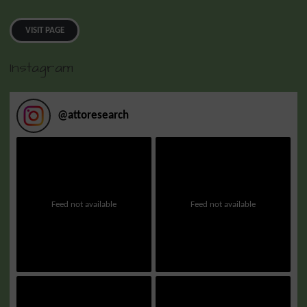
VISIT PAGE
Instagram
@
attoresearch
Feed not available
Feed not available