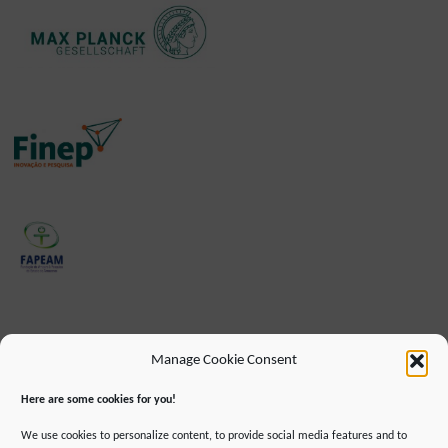
Manage Cookie Consent
Here are some cookies for you!
We use cookies to personalize content, to provide social media features and to