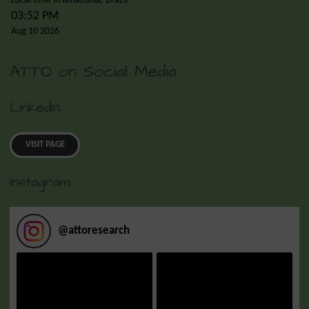
Local time in Amazonia, Brazil
03:52 PM
Aug 10 2026
ATTO on Social Media
LinkedIn
VISIT PAGE
Instagram
@
attoresearch