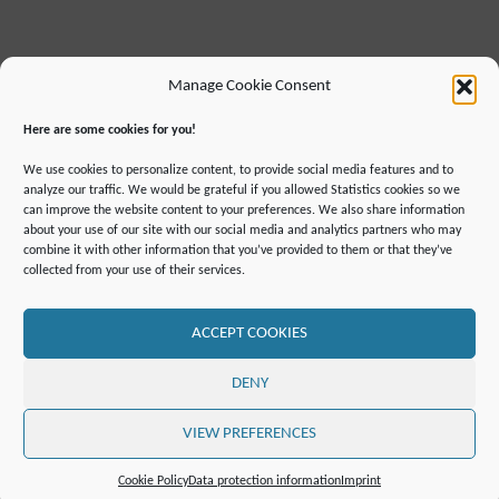
Manage Cookie Consent
Here are some cookies for you!
We use cookies to personalize content, to provide social media features and to
analyze our traffic. We would be grateful if you allowed Statistics cookies so we
can improve the website content to your preferences. We also share information
about your use of our site with our social media and analytics partners who may
combine it with other information that you’ve provided to them or that they’ve
IMPRINT
DATA PROTECTION INFORMATION
collected from your use of their services.
DECLARATION ON ACCESSIBILLITY
CONTACT
MAILING LIST
PRESS
GLOSSARY
RSS FEED
SITE MAP
COOKIE POLICY (EU)
ACCEPT COOKIES
©2019 ATTO - Amazon Tall Tower Observatory
DENY
POWERED BY
SEPTERA
&
WORDPRESS.
VIEW PREFERENCES
Cookie Policy
Data protection information
Imprint