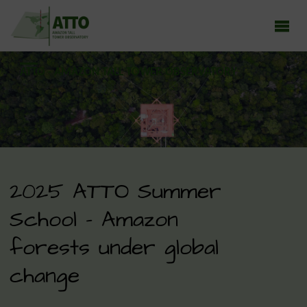
ATTO - AMAZON TALL TOWER OBSERVATORY
Earth system research in the Amazon rainforest
2025 ATTO Summer
School – Amazon
forests under global
change