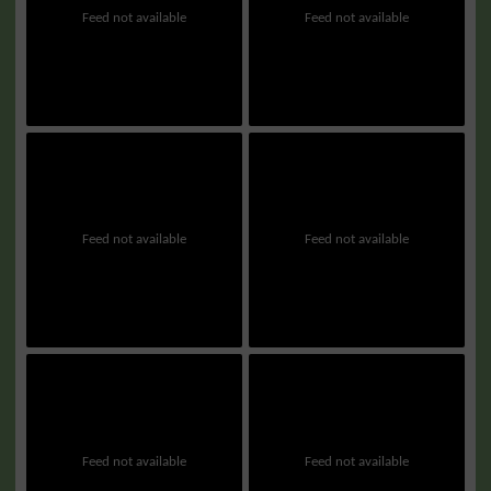
Feed not available
Feed not available
Feed not available
Feed not available
Feed not available
Feed not available