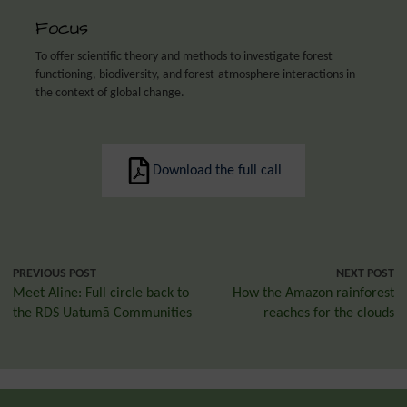
Focus
To offer scientific theory and methods to investigate forest
functioning, biodiversity, and forest-atmosphere interactions in
the context of global change.
Download the full call
PREVIOUS POST
NEXT POST
Meet Aline: Full circle back to
How the Amazon rainforest
the RDS Uatumã Communities
reaches for the clouds