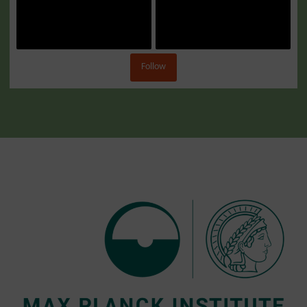
Follow