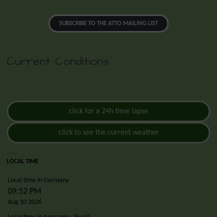
SUBSCRIBE TO THE ATTO MAILING LIST
Current Conditions
click for a 24h time lapse
click to see the current weather
LOCAL TIME
Local time in Germany
09:52 PM
Aug 10 2026