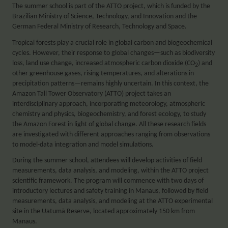
The summer school is part of the ATTO project, which is funded by the
Brazilian Ministry of Science, Technology, and Innovation and the
German Federal Ministry of Research, Technology and Space.
Tropical forests play a crucial role in global carbon and biogeochemical
cycles. However, their response to global changes—such as biodiversity
loss, land use change, increased atmospheric carbon dioxide (CO
) and
2
other greenhouse gases, rising temperatures, and alterations in
precipitation patterns—remains highly uncertain. In this context, the
Amazon Tall Tower Observatory (ATTO) project takes an
interdisciplinary approach, incorporating meteorology, atmospheric
chemistry and physics, biogeochemistry, and forest ecology, to study
the Amazon Forest in light of global change. All these research fields
are investigated with different approaches ranging from observations
to model-data integration and model simulations.
During the summer school, attendees will develop activities of field
measurements, data analysis, and modeling, within the ATTO project
scientific framework. The program will commence with two days of
introductory lectures and safety training in Manaus, followed by field
measurements, data analysis, and modeling at the ATTO experimental
site in the Uatumã Reserve, located approximately 150 km from
Manaus.