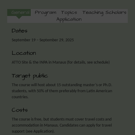
General
Program
Topics
Teaching Scholars
Application
Dates
September 19 – September 29, 2025
Location
ATTO Site & the INPA in Manaus (for details, see schedule)
Target public
The course will host about 15 outstanding master’s or Ph.D.
students, with 50% of them preferably from Latin American
countries.
Costs
The course is free, but students must cover travel costs and
accommodation in Manaus. Candidates can apply for travel
support (see Application).