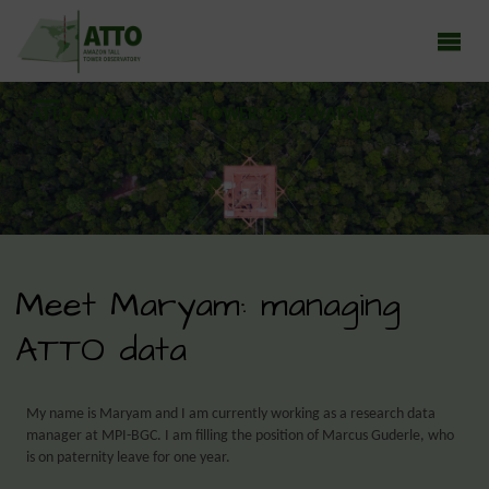
ATTO - AMAZON TALL TOWER OBSERVATORY
Earth system research in the Amazon rainforest
Meet Maryam: managing
ATTO data
My name is Maryam and I am currently working as a research data
manager at MPI-BGC. I am filling the position of Marcus Guderle, who
is on paternity leave for one year.