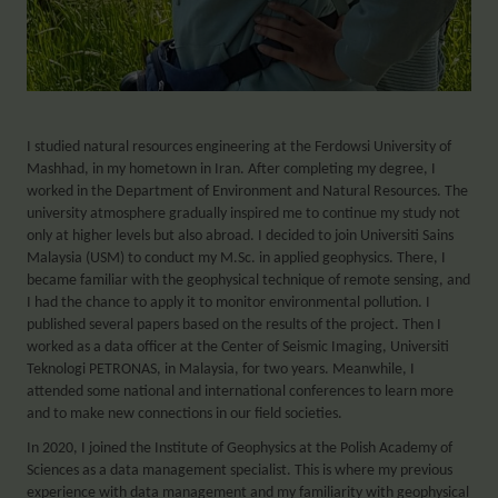
I studied natural resources engineering at the Ferdowsi University of
Mashhad, in my hometown in Iran. After completing my degree, I
worked in the Department of Environment and Natural Resources. The
university atmosphere gradually inspired me to continue my study not
only at higher levels but also abroad. I decided to join Universiti Sains
Malaysia (USM) to conduct my M.Sc. in applied geophysics. There, I
became familiar with the geophysical technique of remote sensing, and
I had the chance to apply it to monitor environmental pollution. I
published several papers based on the results of the project. Then I
worked as a data officer at the Center of Seismic Imaging, Universiti
Teknologi PETRONAS, in Malaysia, for two years. Meanwhile, I
attended some national and international conferences to learn more
and to make new connections in our field societies.
In 2020, I joined the Institute of Geophysics at the Polish Academy of
Sciences as a data management specialist. This is where my previous
experience with data management and my familiarity with geophysical