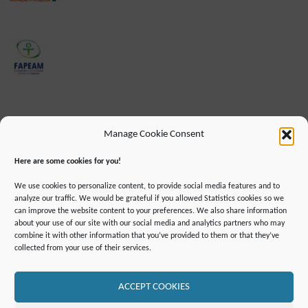
Manage Cookie Consent
Here are some cookies for you!
We use cookies to personalize content, to provide social media features and to
analyze our traffic. We would be grateful if you allowed Statistics cookies so we
can improve the website content to your preferences. We also share information
about your use of our site with our social media and analytics partners who may
combine it with other information that you’ve provided to them or that they’ve
IMPRINT
DATA PROTECTION INFORMATION
collected from your use of their services.
DECLARATION ON ACCESSIBILLITY
CONTACT
MAILING LIST
PRESS
GLOSSARY
RSS FEED
SITE MAP
COOKIE POLICY (EU)
ACCEPT COOKIES
©2019 ATTO - Amazon Tall Tower Observatory