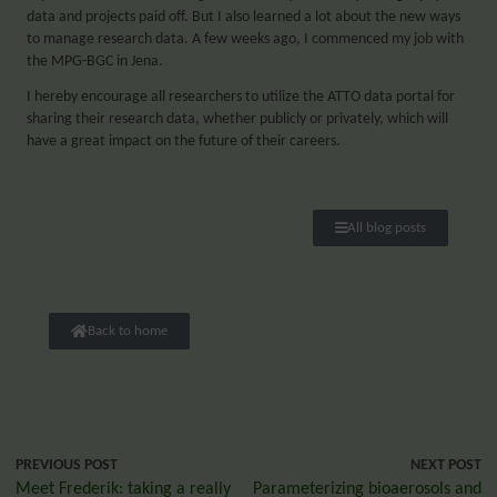
data and projects paid off. But I also learned a lot about the new ways
to manage research data. A few weeks ago, I commenced my job with
the MPG-BGC in Jena.
I hereby encourage all researchers to utilize the ATTO data portal for
sharing their research data, whether publicly or privately, which will
have a great impact on the future of their careers.
All blog posts
Back to home
PREVIOUS POST
NEXT POST
Meet Frederik: taking a really
Parameterizing bioaerosols and