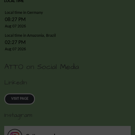
LOCAL TIME
Local time in Germany
08:27 PM
Aug 07 2026
Local time in Amazonia, Brazil
02:27 PM
Aug 07 2026
ATTO on Social Media
LinkedIn
VISIT PAGE
Instagram