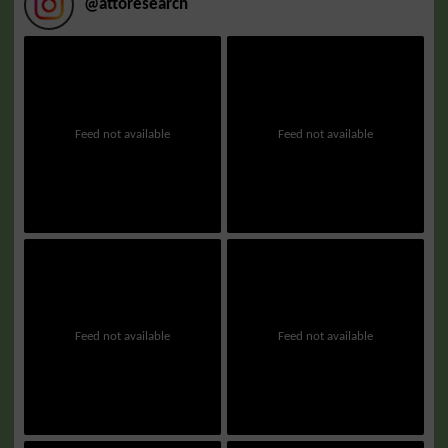
@
attoresearch
Feed not available
Feed not available
Feed not available
Feed not available