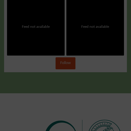
Feed not available
Feed not available
Follow