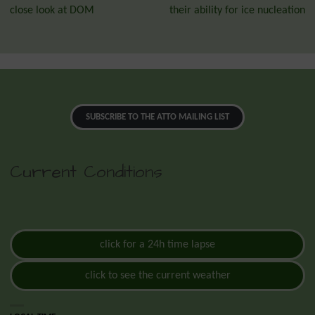
close look at DOM
their ability for ice nucleation
SUBSCRIBE TO THE ATTO MAILING LIST
Current Conditions
click for a 24h time lapse
click to see the current weather