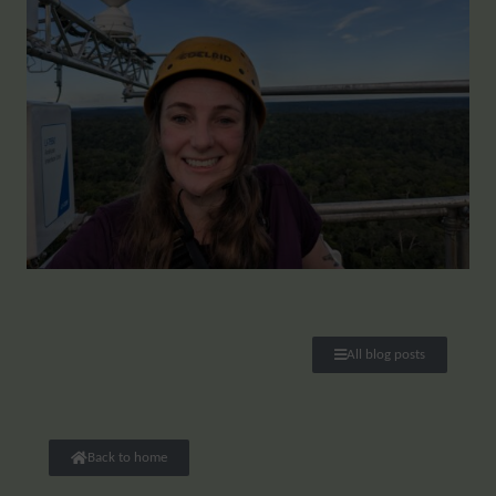
All blog posts
Back to home