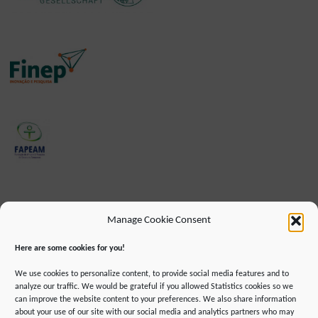
Manage Cookie Consent
Here are some cookies for you!
We use cookies to personalize content, to provide social media features and to
analyze our traffic. We would be grateful if you allowed Statistics cookies so we
can improve the website content to your preferences. We also share information
about your use of our site with our social media and analytics partners who may