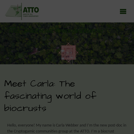
ATTO - AMAZON TALL TOWER OBSERVATORY
Earth system research in the Amazon rainforest
Meet Carla: The
fascinating world of
biocrusts
Hello, everyone! My name is Carla Webber and I’m the new post-doc in
the Cryptogamic communities group at the ATTO. I’m a biocrust