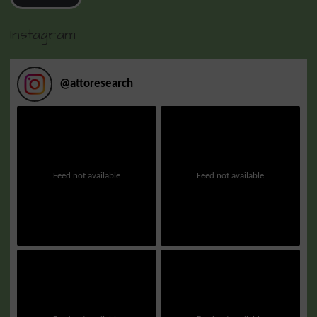
Instagram
@
attoresearch
Feed not available
Feed not available