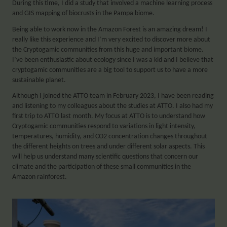
During this time, I did a study that involved a machine learning process
and GIS mapping of biocrusts in the Pampa biome.
Being able to work now in the Amazon Forest is an amazing dream! I
really like this experience and I’m very excited to discover more about
the Cryptogamic communities from this huge and important biome.
I’ve been enthusiastic about ecology since I was a kid and I believe that
cryptogamic communities are a big tool to support us to have a more
sustainable planet.
Although I joined the ATTO team in February 2023, I have been reading
and listening to my colleagues about the studies at ATTO. I also had my
first trip to ATTO last month. My focus at ATTO is to understand how
Cryptogamic communities respond to variations in light intensity,
temperatures, humidity, and CO2 concentration changes throughout
the different heights on trees and under different solar aspects. This
will help us understand many scientific questions that concern our
climate and the participation of these small communities in the
Amazon rainforest.