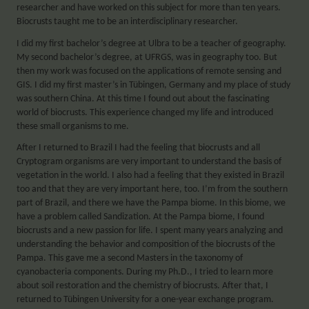
researcher and have worked on this subject for more than ten years.
Biocrusts taught me to be an interdisciplinary researcher.
I did my first bachelor’s degree at Ulbra to be a teacher of geography.
My second bachelor’s degree, at UFRGS, was in geography too. But
then my work was focused on the applications of remote sensing and
GIS. I did my first master’s in Tübingen, Germany and my place of study
was southern China. At this time I found out about the fascinating
world of biocrusts. This experience changed my life and introduced
these small organisms to me.
After I returned to Brazil I had the feeling that biocrusts and all
Cryptogram organisms are very important to understand the basis of
vegetation in the world. I also had a feeling that they existed in Brazil
too and that they are very important here, too. I’m from the southern
part of Brazil, and there we have the Pampa biome. In this biome, we
have a problem called Sandization. At the Pampa biome, I found
biocrusts and a new passion for life. I spent many years analyzing and
understanding the behavior and composition of the biocrusts of the
Pampa. This gave me a second Masters in the taxonomy of
cyanobacteria components. During my Ph.D., I tried to learn more
about soil restoration and the chemistry of biocrusts. After that, I
returned to Tübingen University for a one-year exchange program.