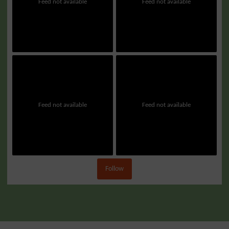
Feed not available
Feed not available
Feed not available
Feed not available
Follow