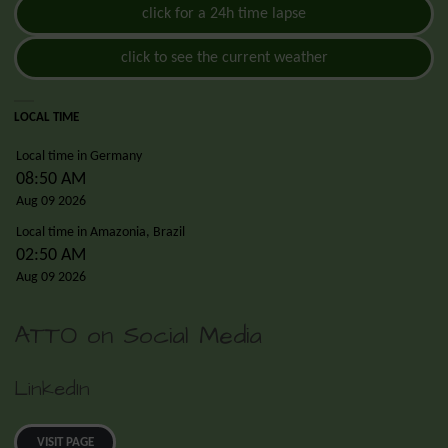
click for a 24h time lapse
click to see the current weather
LOCAL TIME
Local time in Germany
08:50 AM
Aug 09 2026
Local time in Amazonia, Brazil
02:50 AM
Aug 09 2026
ATTO on Social Media
LinkedIn
VISIT PAGE