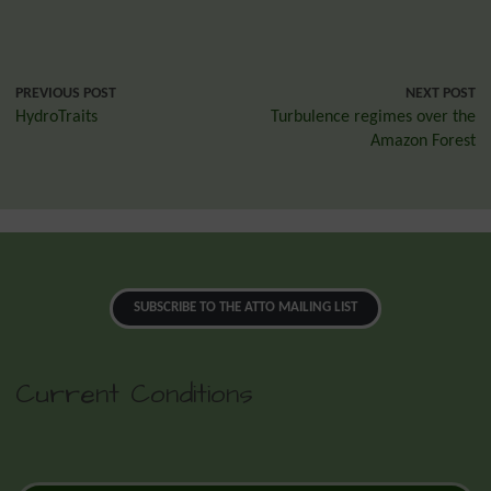
PREVIOUS POST
NEXT POST
HydroTraits
Turbulence regimes over the
Amazon Forest
SUBSCRIBE TO THE ATTO MAILING LIST
Current Conditions