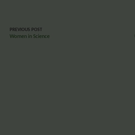
PREVIOUS POST
Women in Science