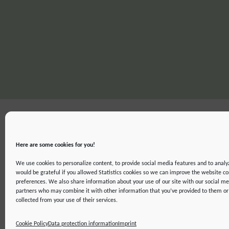
Here are some cookies for you!
We use cookies to personalize content, to provide social media features and to analyz
would be grateful if you allowed Statistics cookies so we can improve the website co
preferences. We also share information about your use of our site with our social me
partners who may combine it with other information that you’ve provided to them or 
IMPRINT
DATA PROTECTION INFORMATION
DECLARATION ON ACCE
collected from your use of their services.
©2019 ATTO - Amazon Tall Tower Observatory
Cookie Policy
Data protection information
Imprint