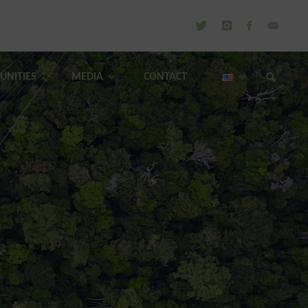
UNITIES
MEDIA
CONTACT