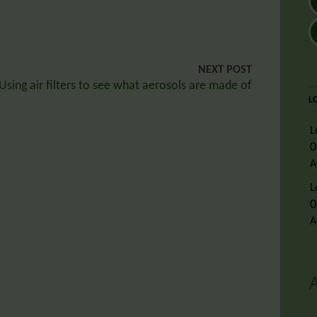
NEXT POST
Using air filters to see what aerosols are made of
L
L
0
A
L
0
A