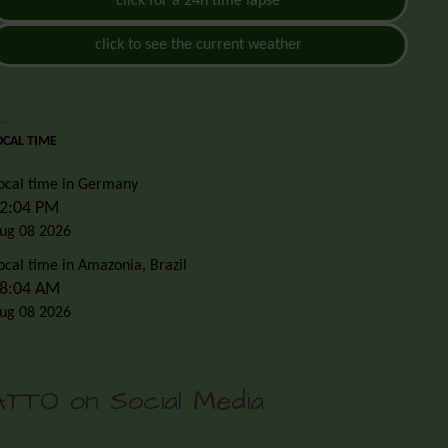
click for a 24h time lapse
click to see the current weather
OCAL TIME
ocal time in Germany
2:04 PM
ug 08 2026
ocal time in Amazonia, Brazil
8:04 AM
ug 08 2026
ATTO on Social Media