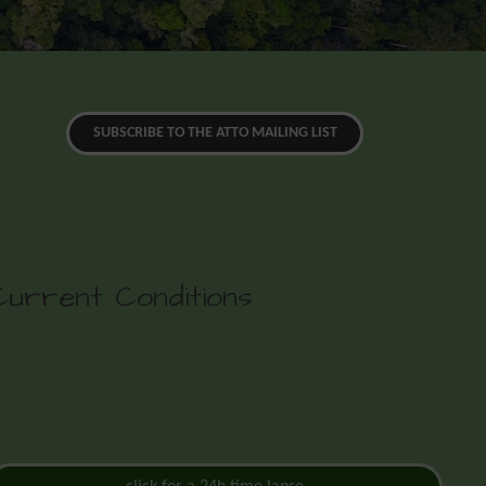
SUBSCRIBE TO THE ATTO MAILING LIST
Current Conditions