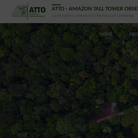
ATTO - AMAZON TALL TOWER OBS
Earth system research in the Amazon rainforest
HOME
ABO