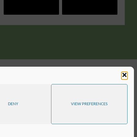
DENY
VIEW PREFERENCES
D
SITE MAP
COOKIE POLICY (EU)
POWERED BY
SEPTERA
&
WORDPRESS.