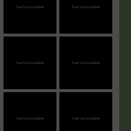
Feed not available
Feed not available
Feed not available
Feed not available
Feed not available
Feed not available