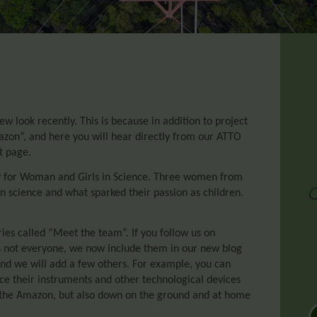
w look recently. This is because in addition to project
azon”, and here you will hear directly from our ATTO
t page.
Day for Woman and Girls in Science. Three women from
n science and what sparked their passion as children.
es called “Meet the team”. If you follow us on
s not everyone, we now include them in our new blog
 and we will add a few others. For example, you can
duce their instruments and other technological devices
 the Amazon, but also down on the ground and at home