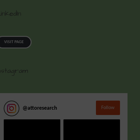
inkedIn
VISIT PAGE
nstagram
Follow
@
attoresearch