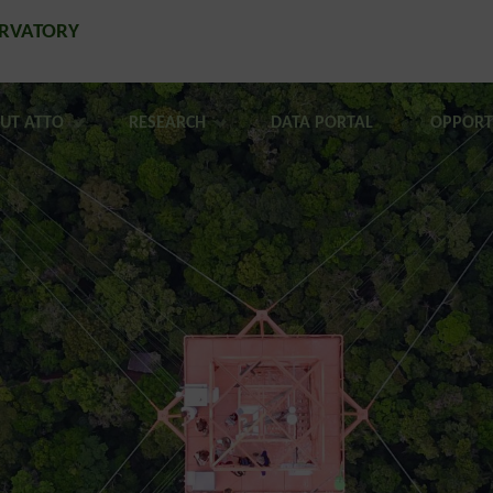
ERVATORY
UT ATTO
RESEARCH
DATA PORTAL
OPPORT