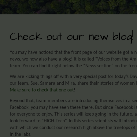
Check out our new blog!
You may have noticed that the front page of our website got a ne
news, we now also have a blog! It is called “Voices from the Am
team. You can find it right below the “News section” on the fron
We are kicking things off with a very special post for today’s 
our team, Sue, Samara and Mira, share their stories of women i
Make sure to check that one out
!
Beyond that, team members are introducing themselves in a seri
Facebook, you may have seen these there. But since Facebook i
for everyone to enjoy. This series will keep going in the future,
look forward to “HIGH-Tech”. In this series scientists will intro
with which we conduct our research high above the treetops of
in the labs.