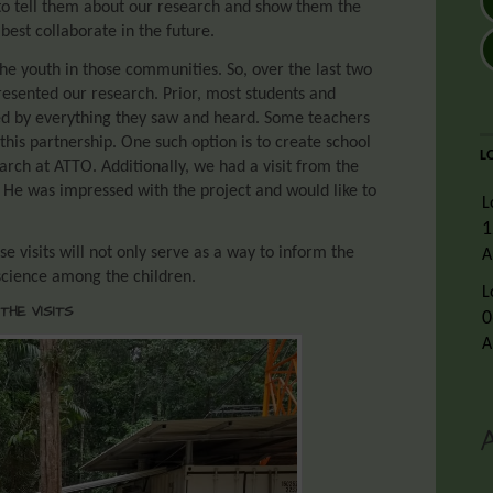
, to tell them about our research and show them the
est collaborate in the future.
e youth in those communities. So, over the last two
presented our research. Prior, most students and
d by everything they saw and heard. Some teachers
this partnership. One such option is to create school
L
arch at ATTO. Additionally, we had a visit from the
. He was impressed with the project and would like to
L
1
 visits will not only serve as a way to inform the
A
science among the children.
L
THE VISITS
0
A