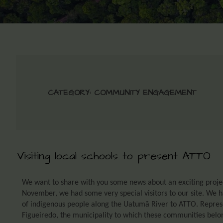
CATEGORY:
COMMUNITY ENGAGEMENT
Visiting local schools to present ATTO
We want to share with you some news about an exciting projec
November, we had some very special visitors to our site. We 
of indigenous people along the Uatumã River to ATTO. Represe
Figueiredo, the municipality to which these communities belong