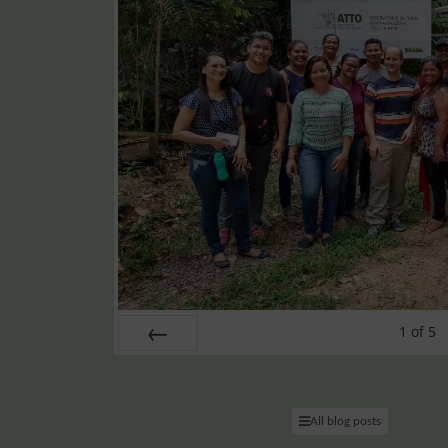
1
of
5
PREV
All blog posts