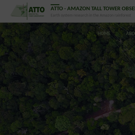
ATTO - AMAZON TALL TOWER OBS
Earth system research in the Amazon rainforest
HOME
ABO