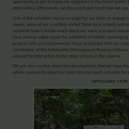
opportunity to get to know our neighbors in the forest better
observatory. Afterwards, we discussed over lunch how we can b
One of the outcomes was to arrange for our team to engage th
weeks, some of our scientists visited these local schools and 
residents hadn’t known much about our work and were amaze
have already asked about the possibility of further developing 
projects with an environmental focus associated with our rese
coordinator of the
Sustainable Development Reserve Uatumã
expand the interaction to the other schools in the reserve.
We are very excited about this development. And we hope these
whole community about our work but also spark curiosity for 
IMPRESSIONS FROM 