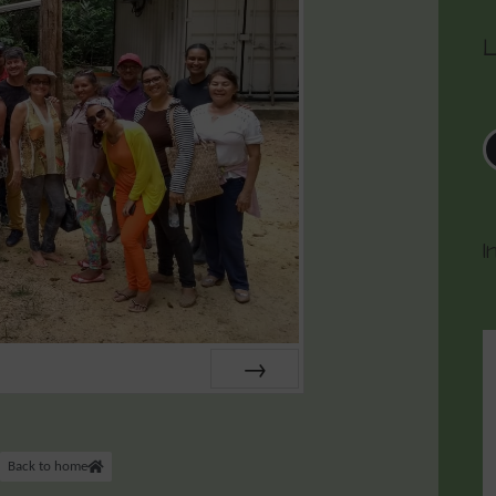
L
I
NEXT
Back to home