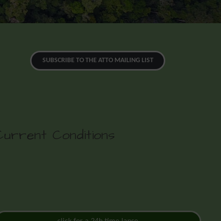
SUBSCRIBE TO THE ATTO MAILING LIST
Current Conditions