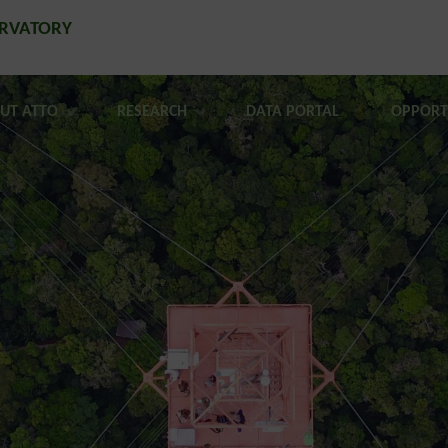
ERVATORY
UT ATTO
RESEARCH
DATA PORTAL
OPPORT