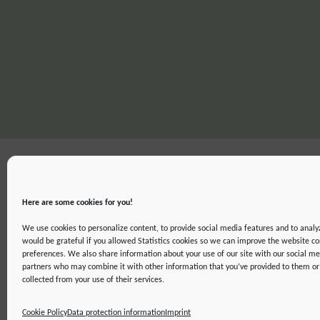
Here are some cookies for you!
We use cookies to personalize content, to provide social media features and to analyz
would be grateful if you allowed Statistics cookies so we can improve the website co
preferences. We also share information about your use of our site with our social me
partners who may combine it with other information that you’ve provided to them or 
IMPRINT
DATA PROTECTION INFORMATION
DECLARATION ON ACCE
collected from your use of their services.
©2019 ATTO - Amazon Tall Tower Observatory
Cookie Policy
Data protection information
Imprint