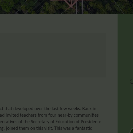
t that developed over the last few weeks. Back in
had invited teachers from four near-by communities
ntatives of the Secretary of Education of Presidente
, joined them on this visit. This was a fantastic