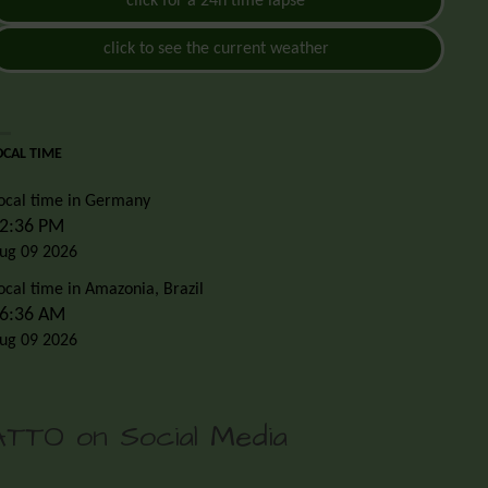
click for a 24h time lapse
click to see the current weather
OCAL TIME
ocal time in Germany
2:36 PM
ug 09 2026
ocal time in Amazonia, Brazil
6:36 AM
ug 09 2026
ATTO on Social Media