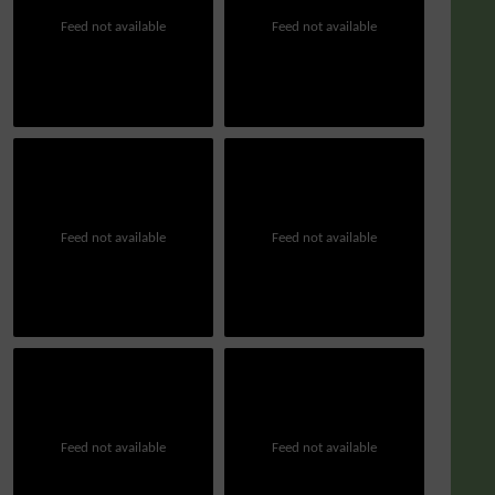
Feed not available
Feed not available
Feed not available
Feed not available
Feed not available
Feed not available