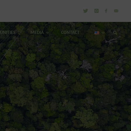
UNITIES
MEDIA
CONTACT