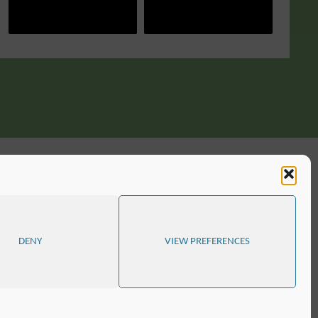
DENY
VIEW PREFERENCES
D
SITE MAP
COOKIE POLICY (EU)
POWERED BY
SEPTERA
&
WORDPRESS.