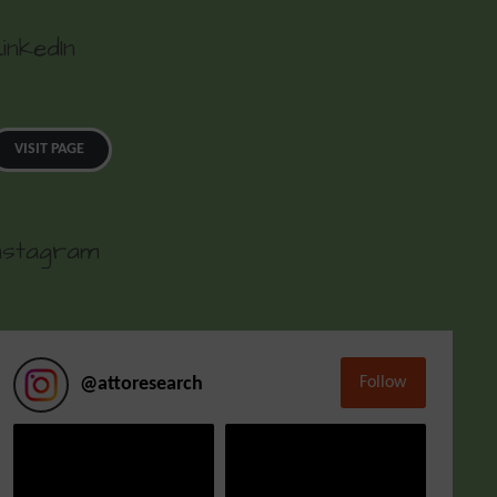
inkedIn
VISIT PAGE
nstagram
Follow
@
attoresearch