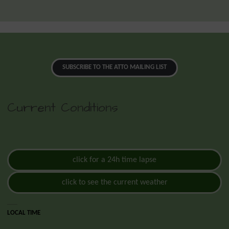
SUBSCRIBE TO THE ATTO MAILING LIST
Current Conditions
click for a 24h time lapse
click to see the current weather
LOCAL TIME