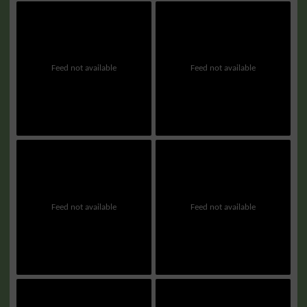
Feed not available
Feed not available
Feed not available
Feed not available