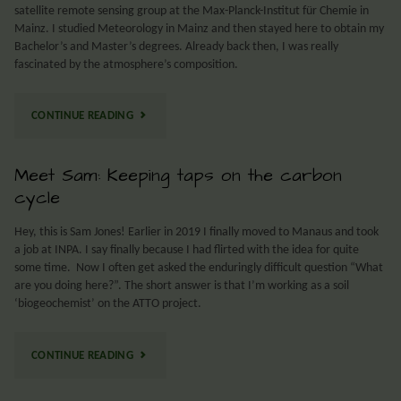
satellite remote sensing group at the Max-Planck-Institut für Chemie in
Mainz. I studied Meteorology in Mainz and then stayed here to obtain my
Bachelor’s and Master’s degrees. Already back then, I was really
fascinated by the atmosphere’s composition.
CONTINUE READING
Meet Sam: Keeping taps on the carbon
cycle
Hey, this is Sam Jones! Earlier in 2019 I finally moved to Manaus and took
a job at INPA. I say finally because I had flirted with the idea for quite
some time. Now I often get asked the enduringly difficult question “What
are you doing here?”. The short answer is that I’m working as a soil
‘biogeochemist’ on the ATTO project.
CONTINUE READING