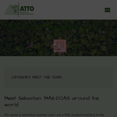
ATTO - AMAZON TALL TOWER OBSERVATORY
Earth system research in the Amazon rainforest
CATEGORY:
MEET THE TEAM
Meet Sebastian: MAX-DOAS around the
world
My name is Sebastian Donner and I am a PhD student working in the