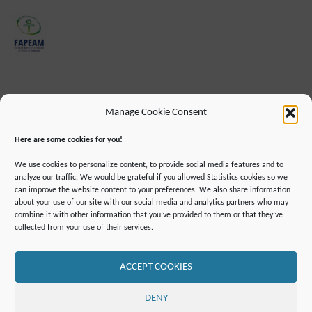
Manage Cookie Consent
Here are some cookies for you!
We use cookies to personalize content, to provide social media features and to
analyze our traffic. We would be grateful if you allowed Statistics cookies so we
can improve the website content to your preferences. We also share information
about your use of our site with our social media and analytics partners who may
combine it with other information that you’ve provided to them or that they’ve
IMPRINT
DATA PROTECTION INFORMATION
collected from your use of their services.
DECLARATION ON ACCESSIBILLITY
CONTACT
MAILING LIST
PRESS
GLOSSARY
RSS FEED
SITE MAP
COOKIE POLICY (EU)
ACCEPT COOKIES
©2019 ATTO - Amazon Tall Tower Observatory
DENY