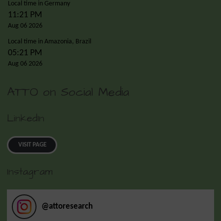
Local time in Germany
11:21 PM
Aug 06 2026
Local time in Amazonia, Brazil
05:21 PM
Aug 06 2026
ATTO on Social Media
LinkedIn
VISIT PAGE
Instagram
@
attoresearch