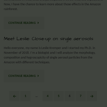
Now, I have the chance to learn more about those effects in the Amazon
rainforest.
CONTINUE READING
Meet Leslie: Close-up on single aerosols
Hello everyone, my name is Leslie Kremper and I started my Ph.D. in
November of 2018. I’m a biologist and I will analyze the morphology,
composition and hygroscopicity of single aerosol particles from the
Amazon with different techniques.
CONTINUE READING
1
…
4
5
6
7