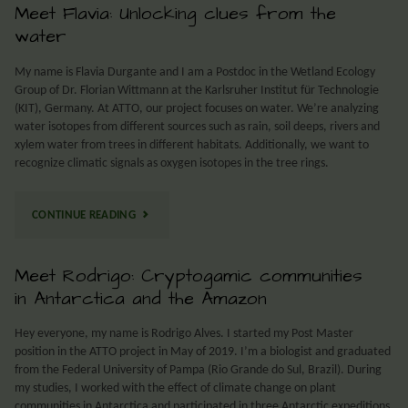
Meet Flavia: Unlocking clues from the
water
My name is Flavia Durgante and I am a Postdoc in the Wetland Ecology
Group of Dr. Florian Wittmann at the Karlsruher Institut für Technologie
(KIT), Germany. At ATTO, our project focuses on water. We’re analyzing
water isotopes from different sources such as rain, soil deeps, rivers and
xylem water from trees in different habitats. Additionally, we want to
recognize climatic signals as oxygen isotopes in the tree rings.
CONTINUE READING
Meet Rodrigo: Cryptogamic communities
in Antarctica and the Amazon
Hey everyone, my name is Rodrigo Alves. I started my Post Master
position in the ATTO project in May of 2019. I’m a biologist and graduated
from the Federal University of Pampa (Rio Grande do Sul, Brazil). During
my studies, I worked with the effect of climate change on plant
communities in Antarctica and participated in three Antarctic expeditions.