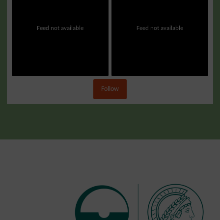
Feed not available
Feed not available
Follow