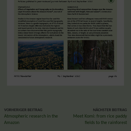
VORHERIGER BEITRAG
NÄCHSTER BEITRAG
Atmospheric research in the
Meet Komi: from rice paddy
Amazon
fields to the rainforest