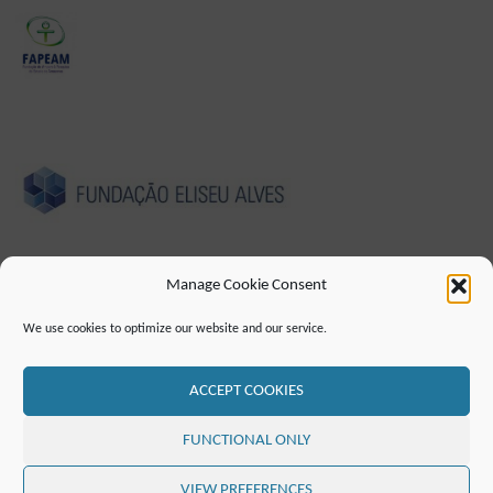
Manage Cookie Consent
We use cookies to optimize our website and our service.
IMPRESSUM
DATENSCHUTZHINWEIS
ERKLÄRUNG ZUR BARRIEREFREIHEIT
KONTAKT
MAILINGLISTE
RSS FEED
ACCEPT COOKIES
©2019 ATTO - Amazon Tall Tower Observatory
FUNCTIONAL ONLY
PRÄSENTIERT VON
SEPTERA
&
WORDPRESS.
VIEW PREFERENCES