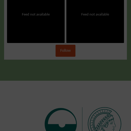
Feed not available
Feed not available
Follow