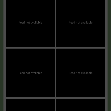
Feed not available
Feed not available
Feed not available
Feed not available