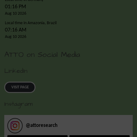
01:16 PM
Aug 10 2026
Local time in Amazonia, Brazil
07:16 AM
Aug 10 2026
ATTO on Social Media
LinkedIn
VISIT PAGE
Instagram
@
attoresearch