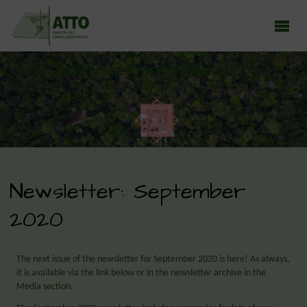
ATTO - AMAZON TALL TOWER OBSERVATORY
Earth system research in the Amazon rainforest
Newsletter: September
2020
The next issue of the newsletter for September 2020 is here! As always,
it is available via the link below or in the newsletter archive in the
Media section
.