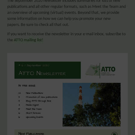
The September 2020 newsletter includes summaries for lots of new
publications and all other regular formats, such as Meet the Team and
an overview of upcoming (virtual) events. Beyond that, we provide
some information on how we can help you promote your new
papers. Be sure to check all that out.
If you want to receive the newsletter in your e-mail inbox, subscribe to
the
ATTO mailing list
!