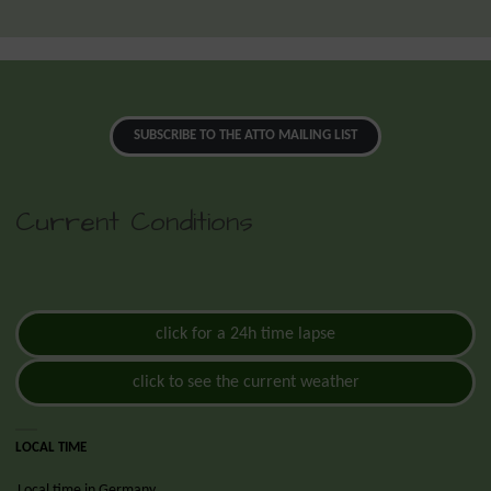
SUBSCRIBE TO THE ATTO MAILING LIST
Current Conditions
click for a 24h time lapse
click to see the current weather
LOCAL TIME
Local time in Germany