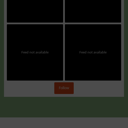
Feed not available
Feed not available
Follow