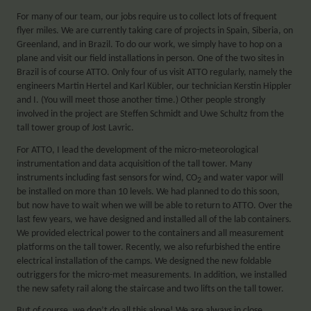
For many of our team, our jobs require us to collect lots of frequent
flyer miles. We are currently taking care of projects in Spain, Siberia, on
Greenland, and in Brazil. To do our work, we simply have to hop on a
plane and visit our field installations in person. One of the two sites in
Brazil is of course ATTO. Only four of us visit ATTO regularly, namely the
engineers Martin Hertel and Karl Kübler, our technician Kerstin Hippler
and I. (You will meet those another time.) Other people strongly
involved in the project are Steffen Schmidt and Uwe Schultz from the
tall tower group of Jost Lavric.
For ATTO, I lead the development of the micro-meteorological
instrumentation and data acquisition of the tall tower. Many
instruments including fast sensors for wind, CO
and water vapor will
2
be installed on more than 10 levels. We had planned to do this soon,
but now have to wait when we will be able to return to ATTO. Over the
last few years, we have designed and installed all of the lab containers.
We provided electrical power to the containers and all measurement
platforms on the tall tower. Recently, we also refurbished the entire
electrical installation of the camps. We designed the new foldable
outriggers for the micro-met measurements. In addition, we installed
the new safety rail along the staircase and two lifts on the tall tower.
But of course, we don’t do all this alone! We are always in close