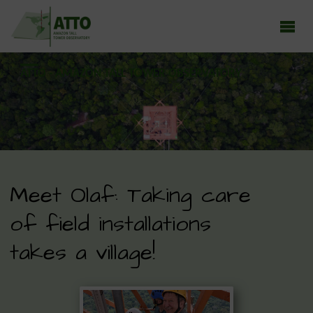
ATTO - AMAZON TALL TOWER OBSERVATORY
Earth system research in the Amazon rainforest
Meet Olaf: Taking care
of field installations
takes a village!