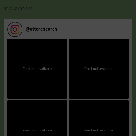
Instagram
@
attoresearch
Feed not available
Feed not available
Feed not available
Feed not available