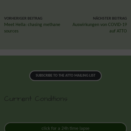
VORHERIGER BEITRAG
NÄCHSTER BEITRAG
Meet Hella: chasing methane
Auswirkungen von COVID-19
sources
auf ATTO
SUBSCRIBE TO THE ATTO MAILING LIST
Current Conditions
click for a 24h time lapse