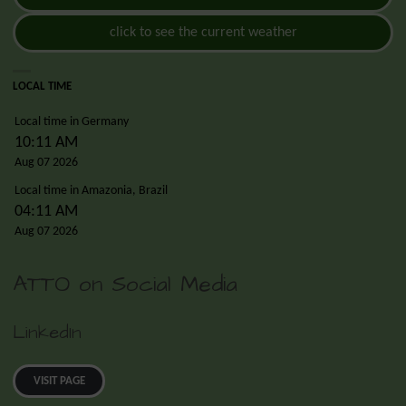
click to see the current weather
LOCAL TIME
Local time in Germany
10:11 AM
Aug 07 2026
Local time in Amazonia, Brazil
04:11 AM
Aug 07 2026
ATTO on Social Media
LinkedIn
VISIT PAGE