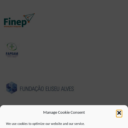
Manage Cookie Consent
We use cookies to optimize our website and our service.
IMPRESSUM
DATENSCHUTZHINWEIS