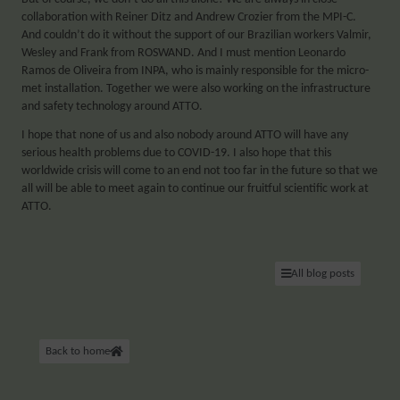
collaboration with Reiner Ditz and Andrew Crozier from the MPI-C.
And couldn’t do it without the support of our Brazilian workers Valmir,
Wesley and Frank from ROSWAND. And I must mention Leonardo
Ramos de Oliveira from INPA, who is mainly responsible for the micro-
met installation. Together we were also working on the infrastructure
and safety technology around ATTO.
I hope that none of us and also nobody around ATTO will have any
serious health problems due to COVID-19. I also hope that this
worldwide crisis will come to an end not too far in the future so that we
all will be able to meet again to continue our fruitful scientific work at
ATTO.
All blog posts
Back to home