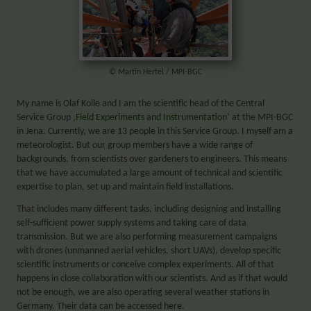
© Martin Hertel / MPI-BGC
My name is Olaf Kolle and I am the scientific head of the Central
Service Group
‚Field Experiments and Instrumentation‘
at the MPI-BGC
in Jena. Currently, we are 13 people in this Service Group. I myself am a
meteorologist. But our group members have a wide range of
backgrounds, from scientists over gardeners to engineers. This means
that we have accumulated a large amount of technical and scientific
expertise to plan, set up and maintain field installations.
That includes many different tasks, including designing and installing
self-sufficient power supply systems and taking care of data
transmission. But we are also performing measurement campaigns
with drones (unmanned aerial vehicles, short UAVs), develop specific
scientific instruments or conceive complex experiments. All of that
happens in close collaboration with our scientists. And as if that would
not be enough, we are also operating several weather stations in
Germany. Their data can be accessed
here
.