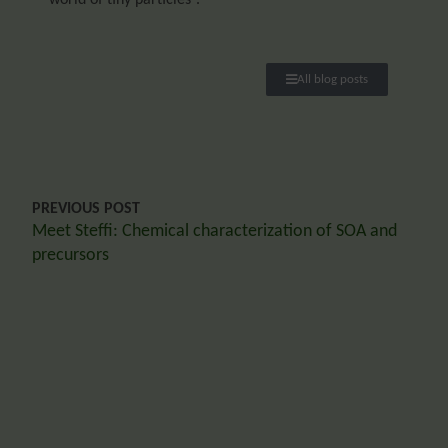
All blog posts
PREVIOUS POST
Meet Steffi: Chemical characterization of SOA and
precursors