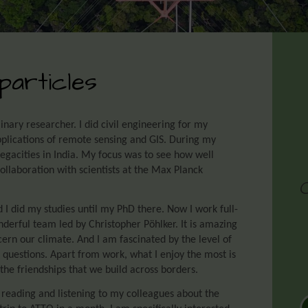
particles
linary researcher. I did civil engineering for my
pplications of remote sensing and GIS. During my
egacities in India. My focus was to see how well
ollaboration with scientists at the Max Planck
d I did my studies until my PhD there. Now I work full-
derful team led by Christopher Pöhlker. It is amazing
cern our climate. And I am fascinated by the level of
 questions. Apart from work, what I enjoy the most is
the friendships that we build across borders.
 reading and listening to my colleagues about the