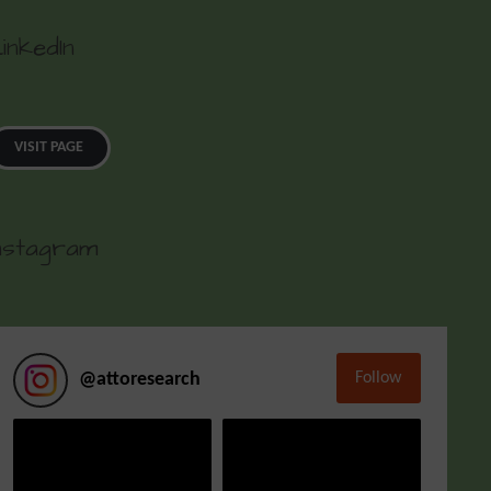
inkedIn
VISIT PAGE
nstagram
Follow
@
attoresearch