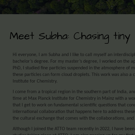
Meet Subha: Chasing tiny 
Hi everyone, I am Subha and I like to call myself an interdiscip
bachelor’s degree. For my master’s degree, I worked on the a
PhD, I studied fine particles suspended in the atmosphere of m
these particles can form cloud droplets. This work was also a c
Institute for Chemistry.
I come from a tropical region in the southern part of India, an
time at Max Planck Institute for Chemistry in Mainz with a won
that I get to work on fundamental scientific questions that con
international collaboration that happens here to address these
the cultural exchange that comes with the collaborations, and 
Although I joined the ATTO team recently in 2022, I have been