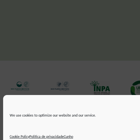
We use cookies to optimize our website and our service.
CUNHO
POLÍTICA DE PRIVACIDADE
DECLARAÇÃO DE ACESSIBILIDA
©2019 ATTO - Amazon Tall Tower Observatory
Cookie Policy
Política de privacidade
Cunho