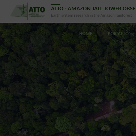
ATTO - AMAZON TALL TOWER OBS
Earth system research in the Amazon rainforest
HOME
POR ATTO