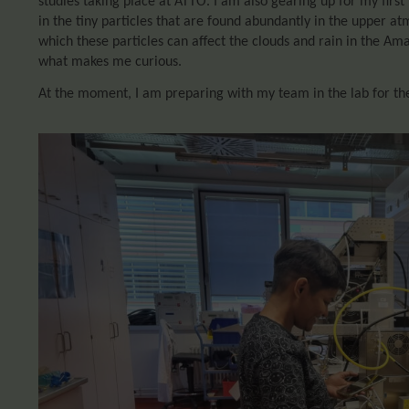
studies taking place at ATTO. I am also gearing up for my first 
in the tiny particles that are found abundantly in the upper a
which these particles can affect the clouds and rain in the Ama
what makes me curious.
At the moment, I am preparing with my team in the lab for th