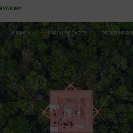
ERVATORY
PESQUISA
PORTAL DE DADOS
OPORTUNIDAD