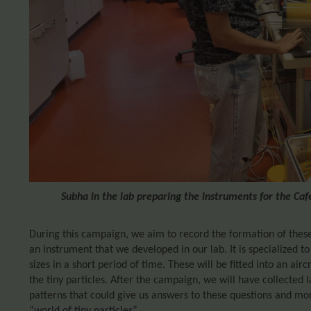
Subha in the lab preparing the instruments for the Ca
During this campaign, we aim to record the formation of these
an instrument that we developed in our lab. It is specialized to
sizes in a short period of time. These will be fitted into an air
the tiny particles. After the campaign, we will have collected l
patterns that could give us answers to these questions and more
“world of tiny particles”.