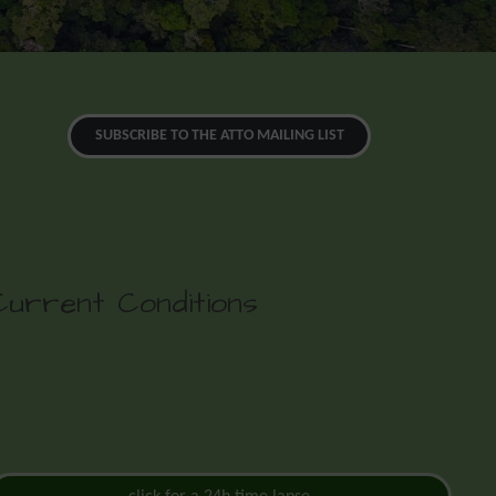
SUBSCRIBE TO THE ATTO MAILING LIST
Current Conditions