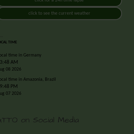
click for a 24h time lapse
click to see the current weather
OCAL TIME
ocal time in Germany
3:48 AM
ug 08 2026
ocal time in Amazonia, Brazil
9:48 PM
ug 07 2026
ATTO on Social Media