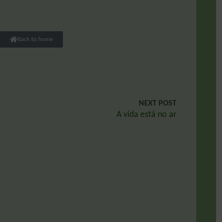
Back to home
NEXT POST
A vida está no ar