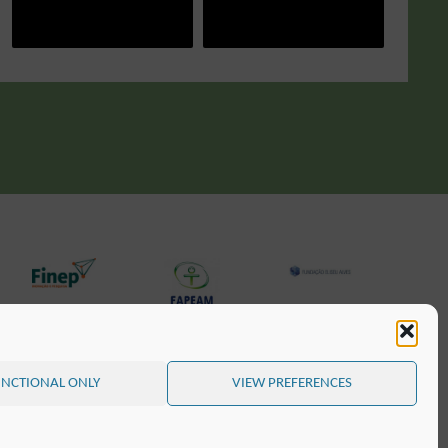
NCTIONAL ONLY
VIEW PREFERENCES
POWERED BY
SEPTERA
&
WORDPRESS.