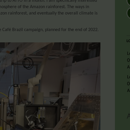
trip to ATTO in a month. I am specifically interested
tmosphere of the Amazon rainforest. The ways in
zon rainforest, and eventually the overall climate is
e Café Brazil campaign, planned for the end of 2022.
L
L
0
A
L
0
A