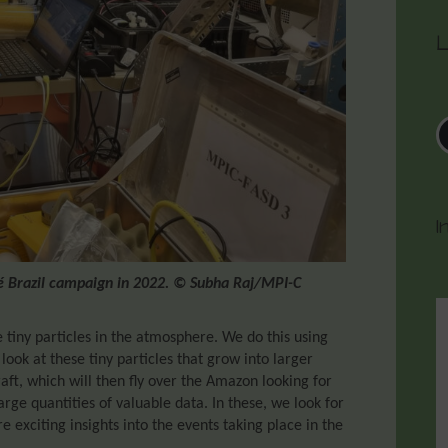
L
I
fé Brazil campaign in 2022. © Subha Raj/MPI-C
 tiny particles in the atmosphere. We do this using
 look at these tiny particles that grow into larger
craft, which will then fly over the Amazon looking for
arge quantities of valuable data. In these, we look for
 exciting insights into the events taking place in the