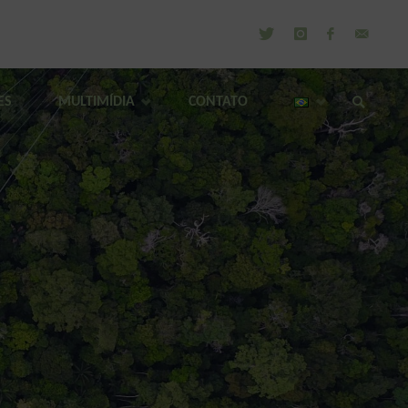
ES
MULTIMÍDIA
CONTATO