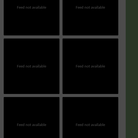
Feed not available
Feed not available
Feed not available
Feed not available
Feed not available
Feed not available