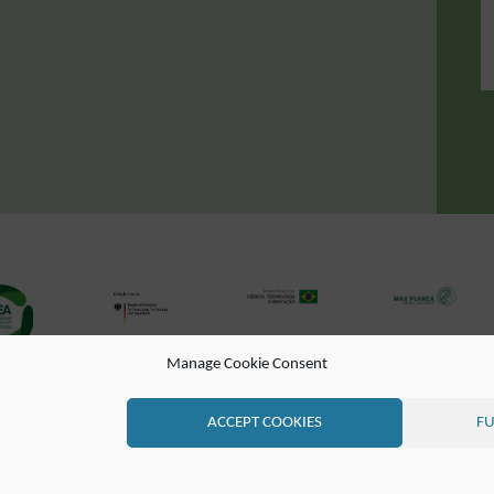
Manage Cookie Consent
DE (EN)
CONTATO
LISTA DE CORREIO
RSS FEED
ACCEPT COOKIES
FU