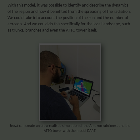
With this model, it was possible to identify and describe the dynamics
of the region and how it benefited from the spreading of the radiation.
We could take into account the position of the sun and the number of
aerosols. And we could do this specifically for the local landscape, such
as trunks, branches and even the ATTO tower itself.
Jeová can create an ultra-realistic simulation of the Amazon rainforest and the
ATTO tower with the model DART.