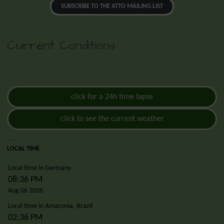
SUBSCRIBE TO THE ATTO MAILING LIST
Current Conditions
click for a 24h time lapse
click to see the current weather
LOCAL TIME
Local time in Germany
08:36 PM
Aug 06 2026
Local time in Amazonia, Brazil
02:36 PM