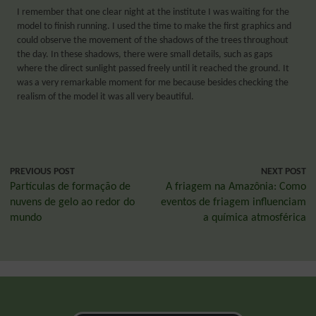
I remember that one clear night at the institute I was waiting for the
model to finish running. I used the time to make the first graphics and
could observe the movement of the shadows of the trees throughout
the day. In these shadows, there were small details, such as gaps
where the direct sunlight passed freely until it reached the ground. It
was a very remarkable moment for me because besides checking the
realism of the model it was all very beautiful.
PREVIOUS POST
NEXT POST
Partículas de formação de
A friagem na Amazônia: Como
nuvens de gelo ao redor do
eventos de friagem influenciam
mundo
a química atmosférica