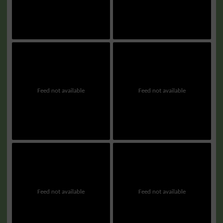
Feed not available
Feed not available
Feed not available
Feed not available