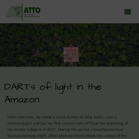
ATTO - AMAZON TALL TOWER OBSERVATORY
Earth system research in the Amazon rainforest
DARTs of light in the
Amazon
Hello everyone, my name is Jeová Ramos da Silva Junior. I am a
meteorologist and had my first contact with ATTO at the beginning of
my master’s degree in 2017. During this period, I investigated how
biomass burning might affect photosynthesis inside the canopy of the