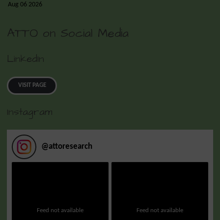
Aug 06 2026
ATTO on Social Media
LinkedIn
VISIT PAGE
Instagram
@
attoresearch
Feed not available
Feed not available