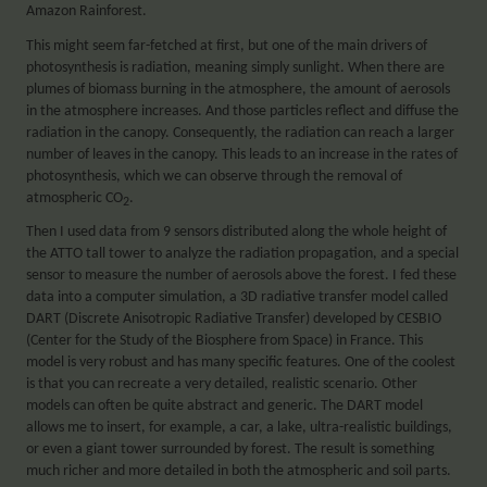
Amazon Rainforest.
This might seem far-fetched at first, but one of the main drivers of
photosynthesis is radiation, meaning simply sunlight. When there are
plumes of biomass burning in the atmosphere, the amount of aerosols
in the atmosphere increases. And those particles reflect and diffuse the
radiation in the canopy. Consequently, the radiation can reach a larger
number of leaves in the canopy. This leads to an increase in the rates of
photosynthesis, which we can observe through the removal of
atmospheric CO
.
2
Then I used data from 9 sensors distributed along the whole height of
the ATTO tall tower to analyze the radiation propagation, and a special
sensor to measure the number of aerosols above the forest. I fed these
data into a computer simulation, a 3D radiative transfer model called
DART (Discrete Anisotropic Radiative Transfer) developed by CESBIO
(Center for the Study of the Biosphere from Space) in France. This
model is very robust and has many specific features. One of the coolest
is that you can recreate a very detailed, realistic scenario. Other
models can often be quite abstract and generic. The DART model
allows me to insert, for example, a car, a lake, ultra-realistic buildings,
or even a giant tower surrounded by forest. The result is something
much richer and more detailed in both the atmospheric and soil parts.