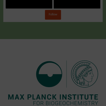
Follow