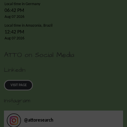
Local time in Germany
06:42 PM
Aug 07 2026
Local time in Amazonia, Brazil
12:42 PM
Aug 07 2026
ATTO on Social Media
LinkedIn
VISIT PAGE
Instagram
@
attoresearch