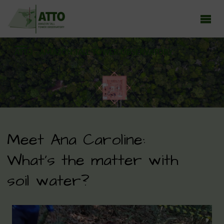
ATTO - AMAZON TALL TOWER OBSERVATORY
Earth system research in the Amazon rainforest
Meet Ana Caroline:
What’s the matter with
soil water?