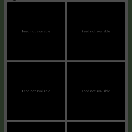
Feed not available
Feed not available
Feed not available
Feed not available