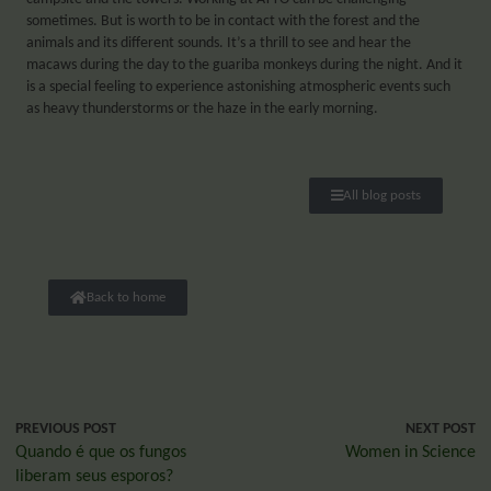
sometimes. But is worth to be in contact with the forest and the
animals and its different sounds. It’s a thrill to see and hear the
macaws during the day to the guariba monkeys during the night. And it
is a special feeling to experience astonishing atmospheric events such
as heavy thunderstorms or the haze in the early morning.
All blog posts
Back to home
PREVIOUS POST
NEXT POST
Quando é que os fungos
Women in Science
liberam seus esporos?