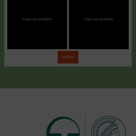
Feed not available
Feed not available
Follow