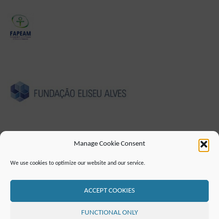
Manage Cookie Consent
CUNHO
POLÍTICA DE PRIVACIDADE
We use cookies to optimize our website and our service.
DECLARAÇÃO DE ACESSIBILIDADE (EN)
CONTATO
LISTA DE CORREIO
RSS FEED
ACCEPT COOKIES
©2019 ATTO - Amazon Tall Tower Observatory
FUNCTIONAL ONLY