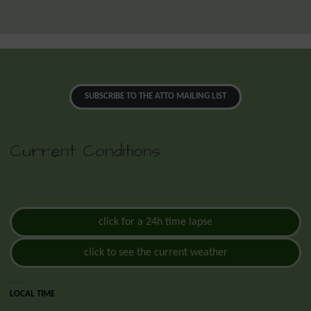
SUBSCRIBE TO THE ATTO MAILING LIST
Current Conditions
click for a 24h time lapse
click to see the current weather
LOCAL TIME