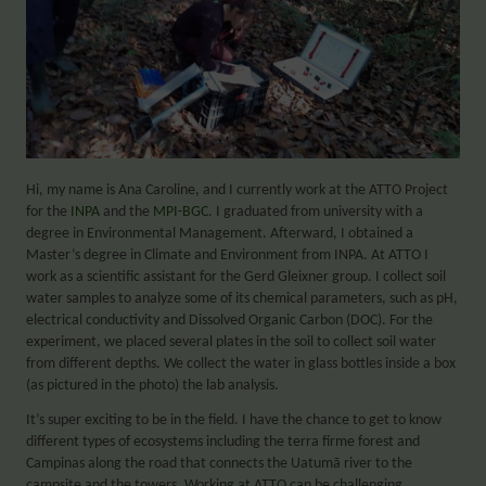
Hi, my name is Ana Caroline, and I currently work at the ATTO Project
for the
INPA
and the
MPI-BGC
. I graduated from university with a
degree in Environmental Management. Afterward, I obtained a
Master’s degree in Climate and Environment from INPA. At ATTO I
work as a scientific assistant for the Gerd Gleixner group. I collect soil
water samples to analyze some of its chemical parameters, such as pH,
electrical conductivity and Dissolved Organic Carbon (DOC). For the
experiment, we placed several plates in the soil to collect soil water
from different depths. We collect the water in glass bottles inside a box
(as pictured in the photo) the lab analysis.
It’s super exciting to be in the field. I have the chance to get to know
different types of ecosystems including the terra firme forest and
Campinas along the road that connects the Uatumã river to the
campsite and the towers. Working at ATTO can be challenging