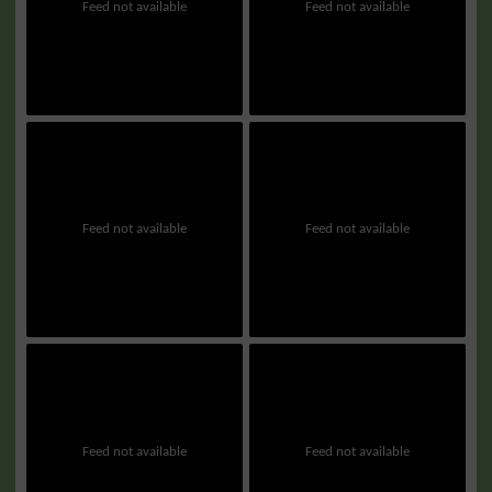
Feed not available
Feed not available
Feed not available
Feed not available
Feed not available
Feed not available