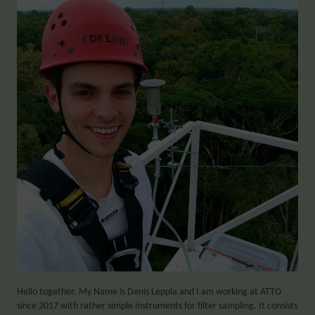
Hello together. My Name is Denis Leppla and I am working at ATTO
since 2017 with rather simple instruments for filter sampling. It consists