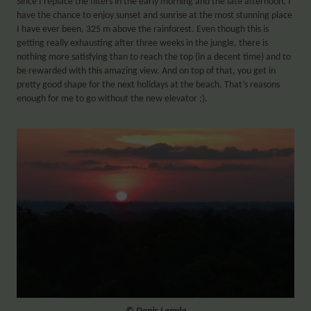
Since I replace the filters in the early morning and the late afternoon, I
have the chance to enjoy sunset and sunrise at the most stunning place
I have ever been, 325 m above the rainforest. Even though this is
getting really exhausting after three weeks in the jungle, there is
nothing more satisfying than to reach the top (in a decent time) and to
be rewarded with this amazing view. And on top of that, you get in
pretty good shape for the next holidays at the beach. That’s reasons
enough for me to go without the new elevator ;).