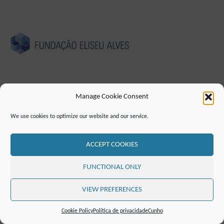
Manage Cookie Consent
CUNHO
POLÍTICA DE PRIVACIDADE
We use cookies to optimize our website and our service.
DECLARAÇÃO DE ACESSIBILIDADE (EN)
CONTATO
LISTA DE CORREIO
RSS FEED
ACCEPT COOKIES
©2019 ATTO - Amazon Tall Tower Observatory
FUNCTIONAL ONLY
POWERED BY
SEPTERA
&
WORDPRESS.
VIEW PREFERENCES
Cookie Policy
Política de privacidade
Cunho