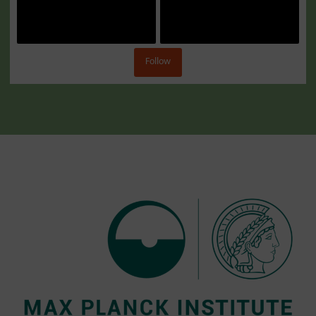
Follow