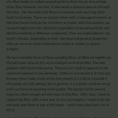
of a filter holder to collect aerosol particles from the air on a certain
other filter material. For that, it also needs a pump to pass air through
the filter. We then store the filters in a freezer until we bring them
back to Germany. There we analyze them with a mass spectrometer at
the Max Planck Institute for Chemistry in Mainz. With this analysis, we
can get insights into the chemical composition of aerosol particles and
identify hundreds of different compounds. They are responsible for the
earth’s climate. Depending on their chemical and physical properties
they can serve as cloud condensation nuclei or scatter or absorb
sunlight.
We have installed three of these sampling filters at different heights on
the tall tower (also on 325 m) to measure vertical profiles. The only
problem with them is the pump. They are not made to operate in the
rainforest exposed to the elements. Either it’s too humid or it’s too hot.
So every time I take a look at the instruments it is a bit of a gamble if
the pumps are still running. But in general, it is a pretty carefree setup
and I can focus on surviving in the jungle. The pumps run for several
hours to collect enough aerosol mass on the filter. After that, I have to
replace the filter with a new one. As you can imagine, I need to do this
manually and climb on top of the tower – twice every day that I am at
ATTO.