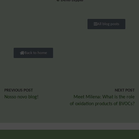
© Denis Leppla
All blog posts
Back to home
PREVIOUS POST
NEXT POST
Nosso novo blog!
Meet Milena: What is the role
of oxidation products of BVOCs?