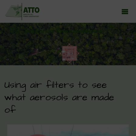
ATTO - AMAZON TALL TOWER OBSERVATORY
Earth system research in the Amazon rainforest
Using air filters to see
what aerosols are made
of