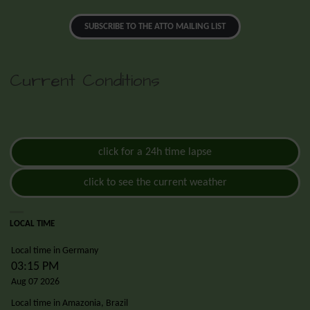
SUBSCRIBE TO THE ATTO MAILING LIST
Current Conditions
click for a 24h time lapse
click to see the current weather
LOCAL TIME
Local time in Germany
03:15 PM
Aug 07 2026
Local time in Amazonia, Brazil