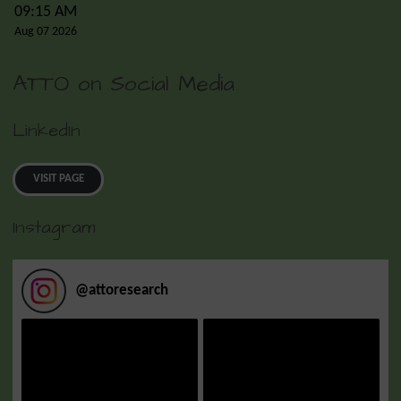
09:15 AM
Aug 07 2026
ATTO on Social Media
LinkedIn
VISIT PAGE
Instagram
@
attoresearch