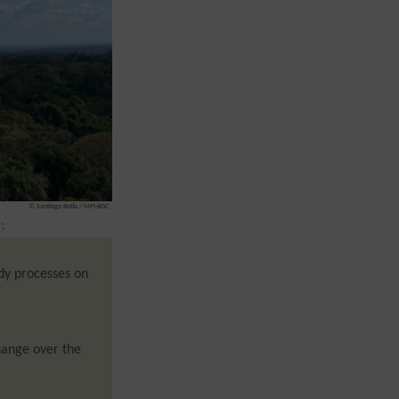
© Santiago Botía / MPI-BGC
:
dy processes on
ange over the