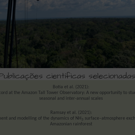
Publicações científicas selecionadas
Botía et al. (2021):
ord at the Amazon Tall Tower Observatory: A new opportunity to stu
seasonal and inter-annual scales
Ramsay et al. (2021):
nt and modelling of the dynamics of NH
surface–atmosphere exch
3
Amazonian rainforest