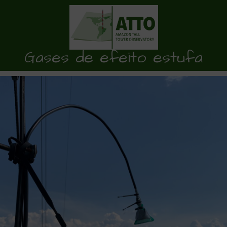
Gases de efeito estufa