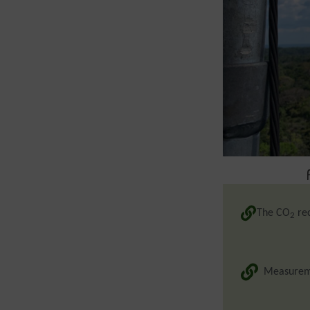
The CO
rec
2
Measureme